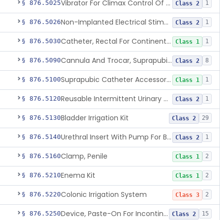
Vibrator For Climax Control Of Premature Ejaculation
§ 876.5025
1
Class 2
Non-Implanted Electrical Stimulation Device For Management Of Premature Ejaculation
§ 876.5026
1
Class 2
Catheter, Rectal For Continent Ileostomy
§ 876.5030
1
Class 1
Cannula And Trocar, Suprapubic, Non-Disposable
§ 876.5090
8
Class 2
Suprapubic Catheter Accessories
§ 876.5100
1
Class 1
Reusable Intermittent Urinary Catheter System
§ 876.5120
1
Class 2
Bladder Irrigation Kit
§ 876.5130
29
Class 2
Urethral Insert With Pump For Bladder Drainage
§ 876.5140
1
Class 2
Clamp, Penile
§ 876.5160
2
Class 1
Enema Kit
§ 876.5210
2
Class 1
Colonic Irrigation System
§ 876.5220
2
Class 3
Device, Paste-On For Incontinence, Sterile
§ 876.5250
15
Class 2