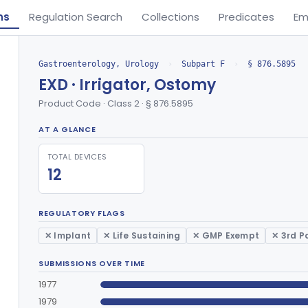
ns
Regulation Search
Collections
Predicates
Em
Gastroenterology, Urology
›
Subpart F
›
§ 876.5895
EXD · Irrigator, Ostomy
Product Code · Class 2 · § 876.5895
AT A GLANCE
TOTAL DEVICES
12
REGULATORY FLAGS
✕ Implant
✕ Life Sustaining
✕ GMP Exempt
✕ 3rd P
SUBMISSIONS OVER TIME
1977
1979