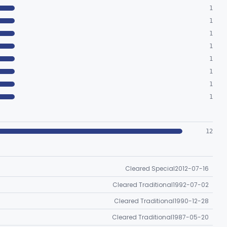
1
1
1
1
1
1
1
1
12
Cleared Special
2012-07-16
Cleared Traditional
1992-07-02
Cleared Traditional
1990-12-28
Cleared Traditional
1987-05-20