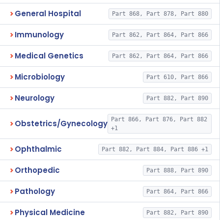
General Hospital
Part 868, Part 878, Part 880
Immunology
Part 862, Part 864, Part 866
Medical Genetics
Part 862, Part 864, Part 866
Microbiology
Part 610, Part 866
Neurology
Part 882, Part 890
Part 866, Part 876, Part 882
Obstetrics/Gynecology
+1
Ophthalmic
Part 882, Part 884, Part 886 +1
Orthopedic
Part 888, Part 890
Pathology
Part 864, Part 866
Physical Medicine
Part 882, Part 890