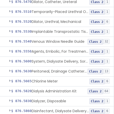
Dilator, Catheter, Ureteral
§ 876.5470
1
Class 2
Temporarily-Placed Urethral Opening System For Symptoms Of Benign Prostatic Hyperplasia
§ 876.5510
1
Class 2
Dilator, Urethral, Mechanical
§ 876.5520
6
Class 2
Implantable Transprostatic Tissue Retractor System
§ 876.5530
1
Class 2
Venous Window Needle Guide
§ 876.5540
32
Class 2
Agents, Embolic, For Treatment Of Benign Prostatic Hyperplasia
§ 876.5550
1
Class 2
System, Dialysate Delivery, Sorbent Regenerated
§ 876.5600
1
Class 2
Peritoneal, Drainage Catheter For Refractory Ascites, Long-Term Indwelling
§ 876.5630
13
Class 2
Chlorine Meter
§ 876.5665
6
Class 2
Dialysis Administration Kit
§ 876.5820
64
Class 2
Dialyzer, Disposable
§ 876.5830
1
Class 2
Disinfectant, Dialysate Delivery System
§ 876.5860
6
Class 2