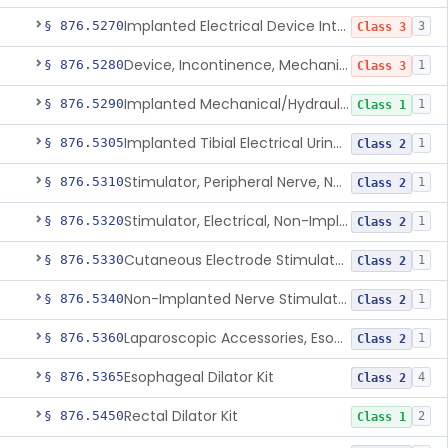
Implanted Electrical Device Intended For Treatment Of Fecal Incontinence
§ 876.5270
3
Class 3
Device, Incontinence, Mechanical/Hydraulic
§ 876.5280
1
Class 3
Implanted Mechanical/Hydraulic Urinary Continence Device Surgical Accessories
§ 876.5290
1
Class 1
Implanted Tibial Electrical Urinary Continence Device
§ 876.5305
1
Class 2
Stimulator, Peripheral Nerve, Non-Implanted, For Urinary Incontinence
§ 876.5310
1
Class 2
Stimulator, Electrical, Non-Implantable, For Incontinence
§ 876.5320
1
Class 2
Cutaneous Electrode Stimulator For Urinary Incontinence
§ 876.5330
1
Class 2
Non-Implanted Nerve Stimulator For Pain Associated With Irritable Bowel Syndrome (Ibs)
§ 876.5340
1
Class 2
Laparoscopic Accessories, Esophageal Sizing
§ 876.5360
1
Class 2
Esophageal Dilator Kit
§ 876.5365
4
Class 2
Rectal Dilator Kit
§ 876.5450
2
Class 1