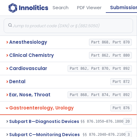
Search
PDF Viewer
Submissio
Anesthesiology
Part 868, Part 870
Clinical Chemistry
Part 862, Part 880
Cardiovascular
Part 862, Part 870, Part 892
Dental
Part 872
Ear, Nose, Throat
Part 868, Part 874, Part 892
Gastroenterology, Urology
Part 876
Subpart B—Diagnostic Devices
§§ 876.1050–876.1800
20
Subpart C—Monitoring Devices
§§ 876.2040–876.2100
3