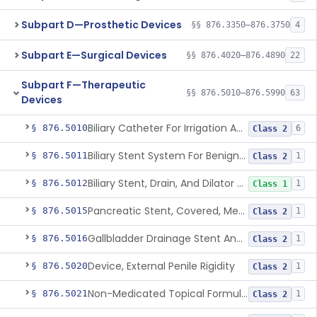
Subpart D—Prosthetic Devices
§§ 876.3350–876.3750
4
Subpart E—Surgical Devices
§§ 876.4020–876.4890
22
Subpart F—Therapeutic
§§ 876.5010–876.5990
63
Devices
Biliary Catheter For Irrigation And Contrast Injection, Exempt
§ 876.5010
6
Class 2
Biliary Stent System For Benign Strictures
§ 876.5011
1
Class 2
Biliary Stent, Drain, And Dilator Accessories
§ 876.5012
1
Class 1
Pancreatic Stent, Covered, Metallic, Removable
§ 876.5015
1
Class 2
Gallbladder Drainage Stent And Delivery System
§ 876.5016
1
Class 2
Device, External Penile Rigidity
§ 876.5020
1
Class 2
Non-Medicated Topical Formulation For Treatment Of Erectile Dysfunction.
§ 876.5021
1
Class 2