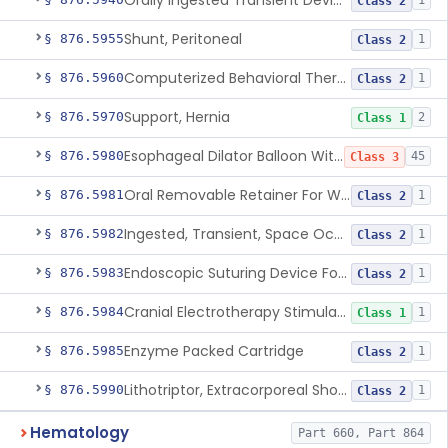
Orally Ingested Transient Device For Constipation
1
Class 2
Shunt, Peritoneal
§ 876.5955
1
Class 2
Computerized Behavioral Therapy Device For Treating Symptoms
§ 876.5960
1
Class 2
Support, Hernia
§ 876.5970
2
Class 1
Esophageal Dilator Balloon With Or Without Electrode Sensors
§ 876.5980
45
Class 3
Oral Removable Retainer For Weight Management
§ 876.5981
1
Class 2
Ingested, Transient, Space Occupying Device For Weight Management And/Or Weight Loss
§ 876.5982
1
Class 2
Endoscopic Suturing Device For Altering Gastric Anatomy For Weight Loss
§ 876.5983
1
Class 2
Cranial Electrotherapy Stimulator For Weight Management
§ 876.5984
1
Class 1
Enzyme Packed Cartridge
§ 876.5985
1
Class 2
Lithotriptor, Extracorporeal Shock-Wave, Urological
§ 876.5990
1
Class 2
Hematology
Part 660, Part 864