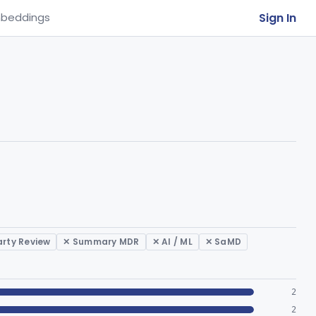
Sign In
beddings
arty Review
✕ Summary MDR
✕ AI / ML
✕ SaMD
2
2