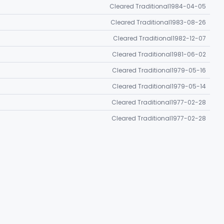
Cleared Traditional
1984-04-05
Cleared Traditional
1983-08-26
Cleared Traditional
1982-12-07
Cleared Traditional
1981-06-02
Cleared Traditional
1979-05-16
Cleared Traditional
1979-05-14
Cleared Traditional
1977-02-28
Cleared Traditional
1977-02-28