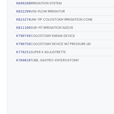
IRRIGATION SYSTEM
K840268
VISI-FLOW IRRIGATOR
K832299
UNI-TIP COLOSTOMY IRRIGATION CONE
K823274
SUR-FIT IRRIGATION SLEEVE
K811160
COLOSTOMY ENEMA DEVICE
K790749
COLOSTOMY DEVICE W/ PRESSURE LID
K790750
SUPER X ADJUSTRETTE
K770251
TUBE, GASTRO-ENTEROSTOMY
K760810