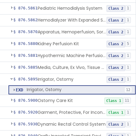
Pediatric Hemodialysis System
§ 876.5861
1
Class 2
Hemodialyzer With Expanded Solute Removal Profile
§ 876.5862
1
Class 2
Apparatus, Hemoperfusion, Sorbent
§ 876.5870
1
Class 2
Kidney Perfusion Kit
§ 876.5880
5
Class 2
Hypothermic Machine Perfusion System And Accessories For Orthotopic Liver Transplant
§ 876.5881
1
Class 2
Media, Culture, Ex Vivo, Tissue And Cell
§ 876.5885
1
Class 2
Irrigator, Ostomy
§ 876.5895
1
Class 2
Irrigator, Ostomy
EXD
12
Ostomy Care Kit
§ 876.5900
11
Class 1
Garment, Protective, For Incontinence
§ 876.5920
1
Class 1
Dynamic Rectal Control System
§ 876.5930
1
Class 2
§ 876.5940