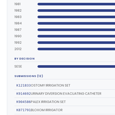
1981
1982
1983
1984
1987
1990
1992
2012
BY DECISION
SESE
SUBMISSIONS (12)
OSTOMY IRRIGATION SET
K121833
URINARY DIVERSION EVACUATING CATHETER
K914692
PALEX IRRIGATION SET
K904586
BLOXOM IRRIGATOR
K871791