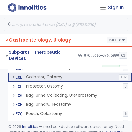
Apparatus, Hemoperfusion, Sorbent
§ 876.5870
1
Class 2
Sign In
Kidney Perfusion Kit
§ 876.5880
5
Class 2
Hypothermic Machine Perfusion System And Accessories For Orthotopic Liver Transplant
§ 876.5881
1
Class 2
Media, Culture, Ex Vivo, Tissue And Cell
§ 876.5885
1
Class 2
Gastroenterology, Urology
Part 876
Irrigator, Ostomy
§ 876.5895
1
Class 2
Subpart F—Therapeutic
§§ 876.5010–876.5990
63
Devices
Ostomy Care Kit
§ 876.5900
11
Class 1
Selector, Size, Ostomy
EXA
1
Collector, Ostomy
EXB
102
Protector, Ostomy
EXE
3
Bag, Urine Collecting, Ureterostomy
EXG
Bag, Urinary, Ileostomy
EXH
Pouch, Colostomy
EZQ
6
Cement, Stomal Appliance, Ostomy
EZR
6
©
2026
Innolitics
— medical-device software consultancy. Need
Appliance, Colostomy, Disposable
help with medical device regulatory or engineering?
Talk to our