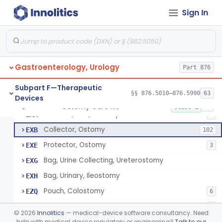
Apparatus, Hemoperfusion, Sorbent
§ 876.5870
1
Class 2
Sign In
Kidney Perfusion Kit
§ 876.5880
5
Class 2
Hypothermic Machine Perfusion System And Accessories For Orthotopic Liver Transplant
§ 876.5881
1
Class 2
Media, Culture, Ex Vivo, Tissue And Cell
§ 876.5885
1
Class 2
Gastroenterology, Urology
Part 876
Irrigator, Ostomy
§ 876.5895
1
Class 2
Subpart F—Therapeutic
§§ 876.5010–876.5990
63
Devices
Ostomy Care Kit
§ 876.5900
11
Class 1
Selector, Size, Ostomy
EXA
1
Collector, Ostomy
EXB
102
Protector, Ostomy
EXE
3
Bag, Urine Collecting, Ureterostomy
EXG
Bag, Urinary, Ileostomy
EXH
Pouch, Colostomy
EZQ
6
Cement, Stomal Appliance, Ostomy
EZR
6
©
2026
Innolitics
— medical-device software consultancy. Need
Appliance, Colostomy, Disposable
help with medical device regulatory or engineering?
Talk to our