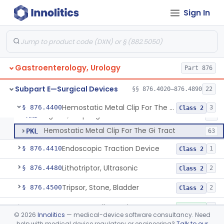
Forceps, Biopsy, Electric Surgical Hemostasis Within Tracheobronchial Tree
§ 876.4300
24
Class 2
Sign In
Endoscopic Pancreatic Debridement Device
§ 876.4330
1
Class 2
High Intensity Ultrasound System For Prostate Tissue Ablation
§ 876.4340
1
Class 2
Gastric Lavage Kit (Adult Or Pediatric Use)
§ 876.4370
4
Class 2
Gastroenterology, Urology
Part 876
Subpart E—Surgical Devices
§§ 876.4020–876.4890
22
Ligator, Hemorrhoidal
FHN
22
Hemostatic Metal Clip For The Gi Tract
§ 876.4400
3
Class 2
Ligator, Esophageal
MND
15
Hemostatic Metal Clip For The Gi Tract
PKL
63
Endoscopic Traction Device
§ 876.4410
1
Class 2
Lithotriptor, Ultrasonic
§ 876.4480
2
Class 2
Tripsor, Stone, Bladder
§ 876.4500
2
Class 2
Retractor, Fiberoptic
§ 876.4530
1
Class 1
©
2026
Innolitics
— medical-device software consultancy. Need
help with medical device regulatory or engineering?
Talk to our