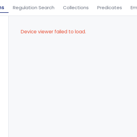
ns
Regulation Search
Collections
Predicates
Em
Device viewer failed to load.