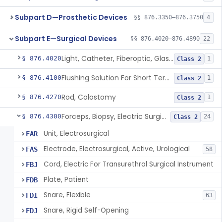
Subpart D—Prosthetic Devices
§§ 876.3350–876.3750
4
Subpart E—Surgical Devices
§§ 876.4020–876.4890
22
Light, Catheter, Fiberoptic, Glass, Ureteral
§ 876.4020
1
Class 2
Flushing Solution For Short Term Storage Of Veins At Room Temperature During Coronary Artery Bypass Graft Surgeries
§ 876.4100
1
Class 2
Rod, Colostomy
§ 876.4270
1
Class 2
Forceps, Biopsy, Electric Surgical Hemostasis Within Tracheobronchial Tree
§ 876.4300
24
Class 2
Unit, Electrosurgical
FAR
Electrode, Electrosurgical, Active, Urological
FAS
58
Cord, Electric For Transurethral Surgical Instrument
FBJ
Plate, Patient
FDB
Snare, Flexible
FDI
63
Snare, Rigid Self-Opening
FDJ