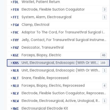
Wristlet, Patient Return
FDL
Electrode, Flexible Suction Coagulator
FEH
3
System, Alarm, Electrosurgical
FFI
1
Clamp, Electrical
FGW
Adaptor To The Cord, For Transurethral Surgical Instrument
FHC
Jelly, Contact, For Transurethral Surgical Instrument
FHY
Desiccator, Transurethral
FHZ
Forceps, Biopsy, Electric
KGE
46
Unit, Electrosurgical, Endoscopic (With Or Without Accessories)
KNS
188
Unit, Electrosurgical, Endoscopic (With Or Without Accessories), Reprocessed
NLR
1
Snare, Flexible, Reprocessed
NLT
Forceps, Biopsy, Electric, Reprocessed
NLU
4
Electrode, Flexible Suction Coagulator, Reprocessed
NLV
Electrode, Electrosurgical, Active, Urological, Reprocessed
NLW
1
Electrosurgical Electrode Kit
NWI