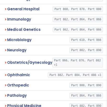
General Hospital
Part 868, Part 878, Part 880
Immunology
Part 862, Part 864, Part 866
Medical Genetics
Part 862, Part 864, Part 866
Microbiology
Part 610, Part 866
Neurology
Part 882, Part 890
Part 866, Part 876, Part 882
Obstetrics/Gynecology
+1
Ophthalmic
Part 882, Part 884, Part 886 +1
Orthopedic
Part 888, Part 890
Pathology
Part 864, Part 866
Physical Medicine
Part 882, Part 890