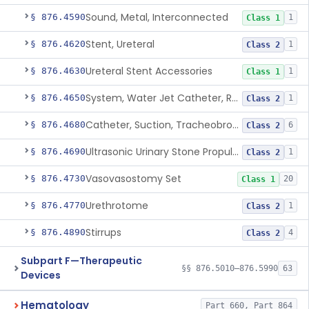
Sound, Metal, Interconnected
§ 876.4590
1
Class 1
Stent, Ureteral
§ 876.4620
1
Class 2
Ureteral Stent Accessories
§ 876.4630
1
Class 1
System, Water Jet Catheter, Renal
§ 876.4650
1
Class 2
Catheter, Suction, Tracheobronchial, Reprocessed
§ 876.4680
6
Class 2
Ultrasonic Urinary Stone Propulsion Device
§ 876.4690
1
Class 2
Vasovasostomy Set
§ 876.4730
20
Class 1
Urethrotome
§ 876.4770
1
Class 2
Stirrups
§ 876.4890
4
Class 2
Subpart F—Therapeutic
§§ 876.5010–876.5990
63
Devices
Hematology
Part 660, Part 864