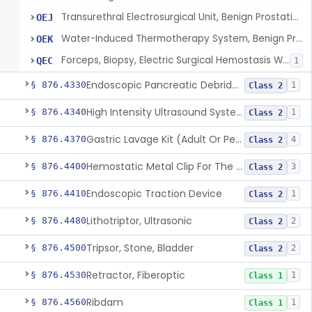
Transurethral Electrosurgical Unit, Benign Prostatic Hyperplasia
OEJ
Water-Induced Thermotherapy System, Benign Prostatic Hyperplasia
OEK
Forceps, Biopsy, Electric Surgical Hemostasis Within Tracheobronchial Tree
QEC
1
Endoscopic Pancreatic Debridement Device
§ 876.4330
1
Class 2
High Intensity Ultrasound System For Prostate Tissue Ablation
§ 876.4340
1
Class 2
Gastric Lavage Kit (Adult Or Pediatric Use)
§ 876.4370
4
Class 2
Hemostatic Metal Clip For The Gi Tract
§ 876.4400
3
Class 2
Endoscopic Traction Device
§ 876.4410
1
Class 2
Lithotriptor, Ultrasonic
§ 876.4480
2
Class 2
Tripsor, Stone, Bladder
§ 876.4500
2
Class 2
Retractor, Fiberoptic
§ 876.4530
1
Class 1
Ribdam
§ 876.4560
1
Class 1