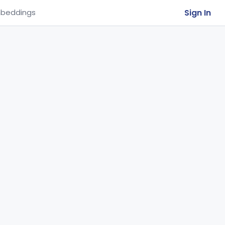
Sign In
beddings