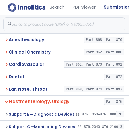
Search
PDF Viewer
Submissio
Anesthesiology
Part 868, Part 870
Clinical Chemistry
Part 862, Part 880
Cardiovascular
Part 862, Part 870, Part 892
Dental
Part 872
Ear, Nose, Throat
Part 868, Part 874, Part 892
Gastroenterology, Urology
Part 876
Subpart B—Diagnostic Devices
§§ 876.1050–876.1800
20
Subpart C—Monitoring Devices
§§ 876.2040–876.2100
3