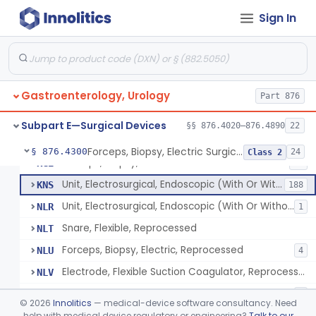
Wristlet, Patient Return
FDL
Sign In
Electrode, Flexible Suction Coagulator
FEH
3
System, Alarm, Electrosurgical
FFI
1
Clamp, Electrical
FGW
Gastroenterology, Urology
Adaptor To The Cord, For Transurethral Surgical Instrument
Part 876
FHC
Jelly, Contact, For Transurethral Surgical Instrument
FHY
Subpart E—Surgical Devices
§§ 876.4020–876.4890
22
Desiccator, Transurethral
FHZ
Forceps, Biopsy, Electric Surgical Hemostasis Within Tracheobronchial Tree
§ 876.4300
24
Class 2
Forceps, Biopsy, Electric
KGE
46
Unit, Electrosurgical, Endoscopic (With Or Without Accessories)
KNS
188
Unit, Electrosurgical, Endoscopic (With Or Without Accessories), Reprocessed
NLR
1
Snare, Flexible, Reprocessed
NLT
Forceps, Biopsy, Electric, Reprocessed
NLU
4
Electrode, Flexible Suction Coagulator, Reprocessed
NLV
Electrode, Electrosurgical, Active, Urological, Reprocessed
NLW
1
©
2026
Innolitics
— medical-device software consultancy. Need
Electrosurgical Electrode Kit
help with medical device regulatory or engineering?
Talk to our