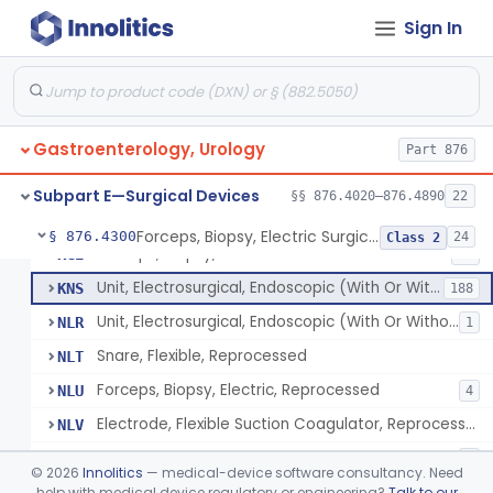
Wristlet, Patient Return
FDL
Sign In
Electrode, Flexible Suction Coagulator
FEH
3
System, Alarm, Electrosurgical
FFI
1
Clamp, Electrical
FGW
Gastroenterology, Urology
Adaptor To The Cord, For Transurethral Surgical Instrument
Part 876
FHC
Jelly, Contact, For Transurethral Surgical Instrument
FHY
Subpart E—Surgical Devices
§§ 876.4020–876.4890
22
Desiccator, Transurethral
FHZ
Forceps, Biopsy, Electric Surgical Hemostasis Within Tracheobronchial Tree
§ 876.4300
24
Class 2
Forceps, Biopsy, Electric
KGE
46
Unit, Electrosurgical, Endoscopic (With Or Without Accessories)
KNS
188
Unit, Electrosurgical, Endoscopic (With Or Without Accessories), Reprocessed
NLR
1
Snare, Flexible, Reprocessed
NLT
Forceps, Biopsy, Electric, Reprocessed
NLU
4
Electrode, Flexible Suction Coagulator, Reprocessed
NLV
Electrode, Electrosurgical, Active, Urological, Reprocessed
NLW
1
©
2026
Innolitics
— medical-device software consultancy. Need
Electrosurgical Electrode Kit
help with medical device regulatory or engineering?
Talk to our