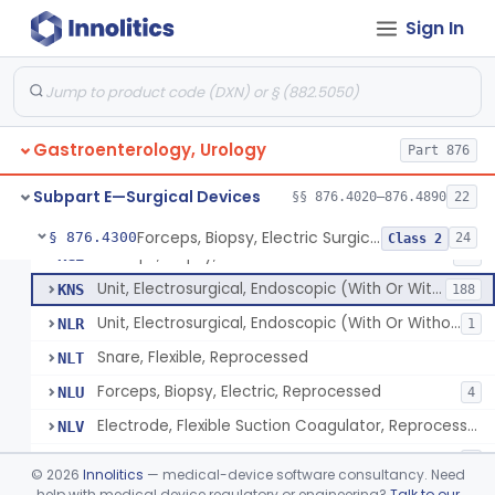
Wristlet, Patient Return
FDL
Sign In
Electrode, Flexible Suction Coagulator
FEH
3
System, Alarm, Electrosurgical
FFI
1
Clamp, Electrical
FGW
Gastroenterology, Urology
Adaptor To The Cord, For Transurethral Surgical Instrument
Part 876
FHC
Jelly, Contact, For Transurethral Surgical Instrument
FHY
Subpart E—Surgical Devices
§§ 876.4020–876.4890
22
Desiccator, Transurethral
FHZ
Forceps, Biopsy, Electric Surgical Hemostasis Within Tracheobronchial Tree
§ 876.4300
24
Class 2
Forceps, Biopsy, Electric
KGE
46
Unit, Electrosurgical, Endoscopic (With Or Without Accessories)
KNS
188
Unit, Electrosurgical, Endoscopic (With Or Without Accessories), Reprocessed
NLR
1
Snare, Flexible, Reprocessed
NLT
Forceps, Biopsy, Electric, Reprocessed
NLU
4
Electrode, Flexible Suction Coagulator, Reprocessed
NLV
Electrode, Electrosurgical, Active, Urological, Reprocessed
NLW
1
©
2026
Innolitics
— medical-device software consultancy. Need
Electrosurgical Electrode Kit
help with medical device regulatory or engineering?
Talk to our