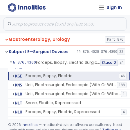
Snare, Rigid Self-Opening
FDJ
Sign In
Wristlet, Patient Return
FDL
Electrode, Flexible Suction Coagulator
FEH
3
System, Alarm, Electrosurgical
FFI
1
Gastroenterology, Urology
Clamp, Electrical
Part 876
FGW
Adaptor To The Cord, For Transurethral Surgical Instrument
FHC
Subpart E—Surgical Devices
§§ 876.4020–876.4890
22
Jelly, Contact, For Transurethral Surgical Instrument
FHY
Forceps, Biopsy, Electric Surgical Hemostasis Within Tracheobronchial Tree
§ 876.4300
24
Class 2
Desiccator, Transurethral
FHZ
Forceps, Biopsy, Electric
KGE
46
Unit, Electrosurgical, Endoscopic (With Or Without Accessories)
KNS
188
Unit, Electrosurgical, Endoscopic (With Or Without Accessories), Reprocessed
NLR
1
Snare, Flexible, Reprocessed
NLT
Forceps, Biopsy, Electric, Reprocessed
NLU
4
Electrode, Flexible Suction Coagulator, Reprocessed
NLV
©
2026
Innolitics
— medical-device software consultancy. Need
Electrode, Electrosurgical, Active, Urological, Reprocessed
help with medical device regulatory or engineering?
Talk to our