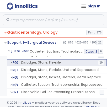
Ribdam
§ 876.4560
1
Class 1
Sign In
Sound, Metal, Interconnected
§ 876.4590
1
Class 1
Stent, Ureteral
§ 876.4620
1
Class 2
Ureteral Stent Accessories
§ 876.4630
1
Class 1
Gastroenterology, Urology
Part 876
System, Water Jet Catheter, Renal
§ 876.4650
1
Class 2
Subpart E—Surgical Devices
§§ 876.4020–876.4890
22
Catheter, Suction, Tracheobronchial, Reprocessed
§ 876.4680
6
Class 2
Dislodger, Stone, Basket, Ureteral, Metal
FFL
52
Dislodger, Stone, Flexible
FGO
19
Dislodger, Stone, Flexible, Ureteral, Reprocessed
NQT
Dislodger, Stone, Basket, Ureteral, Metal, Reprocessed
NQU
Catheter, Suction, Tracheobronchial, Reprocessed
NQV
Dissolvable Gel For Preventing Ureteral Stone Migration
ONJ
1
Ultrasonic Urinary Stone Propulsion Device
§ 876.4690
1
Class 2
©
2026
Innolitics
— medical-device software consultancy. Need
help with medical device regulatory or engineering?
Talk to our