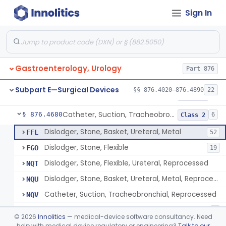
Sign In
Ribdam
§ 876.4560
1
Class 1
Sound, Metal, Interconnected
§ 876.4590
1
Class 1
Stent, Ureteral
§ 876.4620
1
Class 2
Gastroenterology, Urology
Part 876
Ureteral Stent Accessories
§ 876.4630
1
Class 1
Subpart E—Surgical Devices
§§ 876.4020–876.4890
22
System, Water Jet Catheter, Renal
§ 876.4650
1
Class 2
Catheter, Suction, Tracheobronchial, Reprocessed
§ 876.4680
6
Class 2
Dislodger, Stone, Basket, Ureteral, Metal
FFL
52
Dislodger, Stone, Flexible
FGO
19
Dislodger, Stone, Flexible, Ureteral, Reprocessed
NQT
Dislodger, Stone, Basket, Ureteral, Metal, Reprocessed
NQU
Catheter, Suction, Tracheobronchial, Reprocessed
NQV
Dissolvable Gel For Preventing Ureteral Stone Migration
ONJ
1
©
2026
Innolitics
— medical-device software consultancy. Need
help with medical device regulatory or engineering?
Talk to our