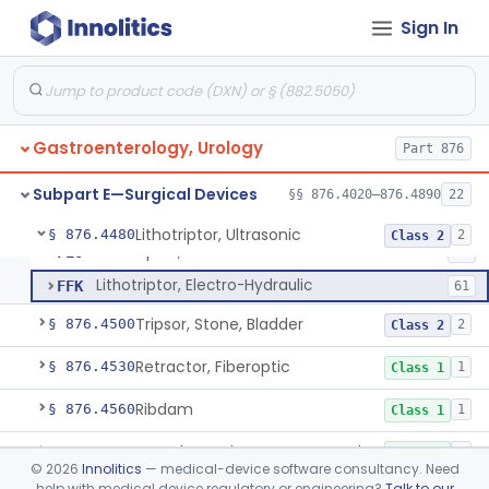
Endoscopic Pancreatic Debridement Device
§ 876.4330
1
Class 2
Sign In
High Intensity Ultrasound System For Prostate Tissue Ablation
§ 876.4340
1
Class 2
Gastric Lavage Kit (Adult Or Pediatric Use)
§ 876.4370
4
Class 2
Hemostatic Metal Clip For The Gi Tract
§ 876.4400
3
Class 2
Gastroenterology, Urology
Part 876
Endoscopic Traction Device
§ 876.4410
1
Class 2
Subpart E—Surgical Devices
§§ 876.4020–876.4890
22
Lithotriptor, Ultrasonic
§ 876.4480
2
Class 2
Lithotriptor, Ultrasonic
FEO
14
Lithotriptor, Electro-Hydraulic
FFK
61
Tripsor, Stone, Bladder
§ 876.4500
2
Class 2
Retractor, Fiberoptic
§ 876.4530
1
Class 1
Ribdam
§ 876.4560
1
Class 1
Sound, Metal, Interconnected
§ 876.4590
1
Class 1
©
2026
Innolitics
— medical-device software consultancy. Need
help with medical device regulatory or engineering?
Talk to our