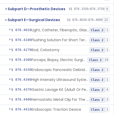
Subpart D—Prosthetic Devices
§§ 876.3350–876.3750
4
Subpart E—Surgical Devices
§§ 876.4020–876.4890
22
Light, Catheter, Fiberoptic, Glass, Ureteral
§ 876.4020
1
Class 2
Flushing Solution For Short Term Storage Of Veins At Room Temperature During Coronary Artery Bypass Graft Surgeries
§ 876.4100
1
Class 2
Rod, Colostomy
§ 876.4270
1
Class 2
Forceps, Biopsy, Electric Surgical Hemostasis Within Tracheobronchial Tree
§ 876.4300
24
Class 2
Endoscopic Pancreatic Debridement Device
§ 876.4330
1
Class 2
High Intensity Ultrasound System For Prostate Tissue Ablation
§ 876.4340
1
Class 2
Gastric Lavage Kit (Adult Or Pediatric Use)
§ 876.4370
4
Class 2
Hemostatic Metal Clip For The Gi Tract
§ 876.4400
3
Class 2
Endoscopic Traction Device
§ 876.4410
1
Class 2