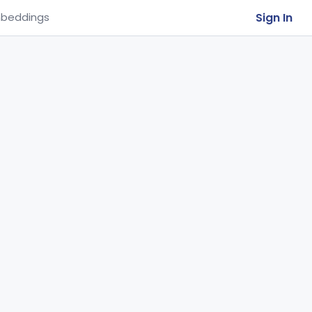
Sign In
beddings