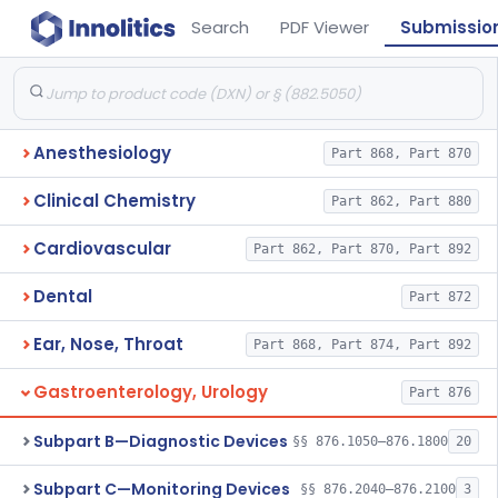
Search
PDF Viewer
Submissio
Anesthesiology
Part 868, Part 870
Clinical Chemistry
Part 862, Part 880
Cardiovascular
Part 862, Part 870, Part 892
Dental
Part 872
Ear, Nose, Throat
Part 868, Part 874, Part 892
Gastroenterology, Urology
Part 876
Subpart B—Diagnostic Devices
§§ 876.1050–876.1800
20
Subpart C—Monitoring Devices
§§ 876.2040–876.2100
3