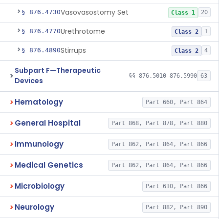
Vasovasostomy Set
§ 876.4730
20
Class 1
Urethrotome
§ 876.4770
1
Class 2
Stirrups
§ 876.4890
4
Class 2
Subpart F—Therapeutic
§§ 876.5010–876.5990
63
Devices
Hematology
Part 660, Part 864
General Hospital
Part 868, Part 878, Part 880
Immunology
Part 862, Part 864, Part 866
Medical Genetics
Part 862, Part 864, Part 866
Microbiology
Part 610, Part 866
Neurology
Part 882, Part 890