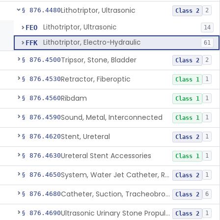
Lithotriptor, Ultrasonic
§ 876.4480
2
Class 2
Lithotriptor, Ultrasonic
FEO
14
Lithotriptor, Electro-Hydraulic
FFK
61
Tripsor, Stone, Bladder
§ 876.4500
2
Class 2
Retractor, Fiberoptic
§ 876.4530
1
Class 1
Ribdam
§ 876.4560
1
Class 1
Sound, Metal, Interconnected
§ 876.4590
1
Class 1
Stent, Ureteral
§ 876.4620
1
Class 2
Ureteral Stent Accessories
§ 876.4630
1
Class 1
System, Water Jet Catheter, Renal
§ 876.4650
1
Class 2
Catheter, Suction, Tracheobronchial, Reprocessed
§ 876.4680
6
Class 2
Ultrasonic Urinary Stone Propulsion Device
§ 876.4690
1
Class 2