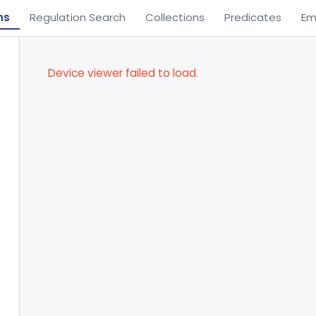
ns
Regulation Search
Collections
Predicates
Em
Device viewer failed to load.