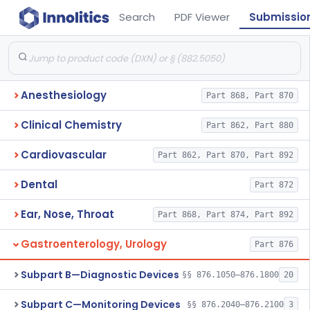
Search
PDF Viewer
Submissio
Anesthesiology
Part 868, Part 870
Clinical Chemistry
Part 862, Part 880
Cardiovascular
Part 862, Part 870, Part 892
Dental
Part 872
Ear, Nose, Throat
Part 868, Part 874, Part 892
Gastroenterology, Urology
Part 876
Subpart B—Diagnostic Devices
§§ 876.1050–876.1800
20
Subpart C—Monitoring Devices
§§ 876.2040–876.2100
3