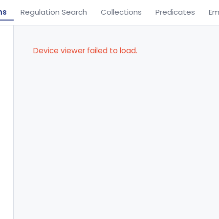
ns
Regulation Search
Collections
Predicates
Em
Device viewer failed to load.