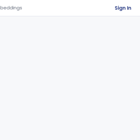
Sign In
beddings