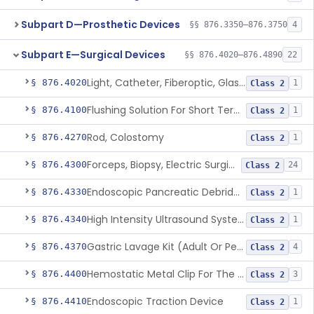
Subpart D—Prosthetic Devices
§§ 876.3350–876.3750
4
Subpart E—Surgical Devices
§§ 876.4020–876.4890
22
Light, Catheter, Fiberoptic, Glass, Ureteral
§ 876.4020
1
Class 2
Flushing Solution For Short Term Storage Of Veins At Room Temperature During Coronary Artery Bypass Graft Surgeries
§ 876.4100
1
Class 2
Rod, Colostomy
§ 876.4270
1
Class 2
Forceps, Biopsy, Electric Surgical Hemostasis Within Tracheobronchial Tree
§ 876.4300
24
Class 2
Endoscopic Pancreatic Debridement Device
§ 876.4330
1
Class 2
High Intensity Ultrasound System For Prostate Tissue Ablation
§ 876.4340
1
Class 2
Gastric Lavage Kit (Adult Or Pediatric Use)
§ 876.4370
4
Class 2
Hemostatic Metal Clip For The Gi Tract
§ 876.4400
3
Class 2
Endoscopic Traction Device
§ 876.4410
1
Class 2