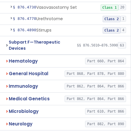
Vasovasostomy Set
§ 876.4730
20
Class 1
Urethrotome
§ 876.4770
1
Class 2
Stirrups
§ 876.4890
4
Class 2
Subpart F—Therapeutic
§§ 876.5010–876.5990
63
Devices
Hematology
Part 660, Part 864
General Hospital
Part 868, Part 878, Part 880
Immunology
Part 862, Part 864, Part 866
Medical Genetics
Part 862, Part 864, Part 866
Microbiology
Part 610, Part 866
Neurology
Part 882, Part 890