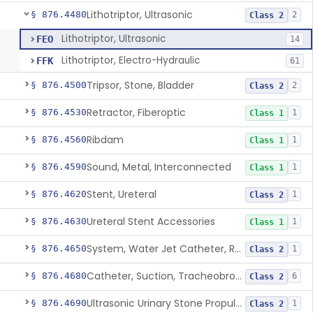
Lithotriptor, Ultrasonic
§ 876.4480
2
Class 2
Lithotriptor, Ultrasonic
FEO
14
Lithotriptor, Electro-Hydraulic
FFK
61
Tripsor, Stone, Bladder
§ 876.4500
2
Class 2
Retractor, Fiberoptic
§ 876.4530
1
Class 1
Ribdam
§ 876.4560
1
Class 1
Sound, Metal, Interconnected
§ 876.4590
1
Class 1
Stent, Ureteral
§ 876.4620
1
Class 2
Ureteral Stent Accessories
§ 876.4630
1
Class 1
System, Water Jet Catheter, Renal
§ 876.4650
1
Class 2
Catheter, Suction, Tracheobronchial, Reprocessed
§ 876.4680
6
Class 2
Ultrasonic Urinary Stone Propulsion Device
§ 876.4690
1
Class 2