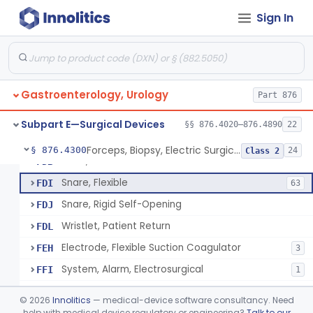
Sign In
Flushing Solution For Short Term Storage Of Veins At Room Temperature During Coronary Artery Bypass Graft Surgeries
§ 876.4100
1
Class 2
Rod, Colostomy
§ 876.4270
1
Class 2
Gastroenterology, Urology
Unit, Electrosurgical
Part 876
FAR
Electrode, Electrosurgical, Active, Urological
FAS
58
Subpart E—Surgical Devices
§§ 876.4020–876.4890
22
Cord, Electric For Transurethral Surgical Instrument
FBJ
Forceps, Biopsy, Electric Surgical Hemostasis Within Tracheobronchial Tree
§ 876.4300
24
Class 2
Plate, Patient
FDB
Snare, Flexible
FDI
63
Snare, Rigid Self-Opening
FDJ
Wristlet, Patient Return
FDL
Electrode, Flexible Suction Coagulator
FEH
3
System, Alarm, Electrosurgical
FFI
1
Clamp, Electrical
FGW
©
2026
Innolitics
— medical-device software consultancy. Need
Adaptor To The Cord, For Transurethral Surgical Instrument
help with medical device regulatory or engineering?
Talk to our