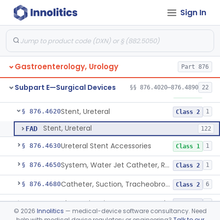
Sign In
Lithotriptor, Ultrasonic
§ 876.4480
2
Class 2
Tripsor, Stone, Bladder
§ 876.4500
2
Class 2
Retractor, Fiberoptic
§ 876.4530
1
Class 1
Gastroenterology, Urology
Part 876
Ribdam
§ 876.4560
1
Class 1
Subpart E—Surgical Devices
§§ 876.4020–876.4890
22
Sound, Metal, Interconnected
§ 876.4590
1
Class 1
Stent, Ureteral
§ 876.4620
1
Class 2
Stent, Ureteral
FAD
122
Ureteral Stent Accessories
§ 876.4630
1
Class 1
System, Water Jet Catheter, Renal
§ 876.4650
1
Class 2
Catheter, Suction, Tracheobronchial, Reprocessed
§ 876.4680
6
Class 2
Ultrasonic Urinary Stone Propulsion Device
§ 876.4690
1
Class 2
©
2026
Innolitics
— medical-device software consultancy. Need
help with medical device regulatory or engineering?
Talk to our