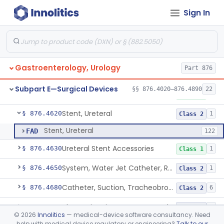
Sign In
Lithotriptor, Ultrasonic
§ 876.4480
2
Class 2
Tripsor, Stone, Bladder
§ 876.4500
2
Class 2
Retractor, Fiberoptic
§ 876.4530
1
Class 1
Gastroenterology, Urology
Part 876
Ribdam
§ 876.4560
1
Class 1
Subpart E—Surgical Devices
§§ 876.4020–876.4890
22
Sound, Metal, Interconnected
§ 876.4590
1
Class 1
Stent, Ureteral
§ 876.4620
1
Class 2
Stent, Ureteral
FAD
122
Ureteral Stent Accessories
§ 876.4630
1
Class 1
System, Water Jet Catheter, Renal
§ 876.4650
1
Class 2
Catheter, Suction, Tracheobronchial, Reprocessed
§ 876.4680
6
Class 2
Ultrasonic Urinary Stone Propulsion Device
§ 876.4690
1
Class 2
©
2026
Innolitics
— medical-device software consultancy. Need
help with medical device regulatory or engineering?
Talk to our