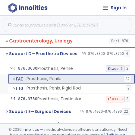
Subpart B—Diagnostic Devices
Sign In
§§ 876.1050–876.1800
20
Subpart C—Monitoring Devices
§§ 876.2040–876.2100
3
Gastroenterology, Urology
Part 876
Device, Impotence, Mechanical/Hydraulic
§ 876.3350
2
Class 3
Subpart D—Prosthetic Devices
§§ 876.3350–876.3750
4
Penile Implant Surgical Accessories
§ 876.3500
1
Class 1
Prosthesis, Penile
§ 876.3630
2
Class 2
Prosthesis, Penile
FAE
32
Prosthesis, Penis, Rigid Rod
FTQ
2
Prosthesis, Testicular
§ 876.3750
2
Class 3
Subpart E—Surgical Devices
§§ 876.4020–876.4890
22
Subpart F—Therapeutic
§§ 876.5010–876.5990
63
©
2026
Innolitics
— medical-device software consultancy. Need
Devices
help with medical device regulatory or engineering?
Talk to our