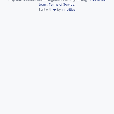
Device viewer failed to load.
team
.
Terms of Service
.
Hematology
Part 660, Part 864
Built with
❤️
by
Innolitics
General Hospital
Part 868, Part 878, Part 880
Immunology
Part 862, Part 864, Part 866
Medical Genetics
Part 862, Part 864, Part 866
Microbiology
Part 610, Part 866
Neurology
Part 882, Part 890
Part 866, Part 876, Part 882
Obstetrics/Gynecology
+1
Ophthalmic
Part 882, Part 884, Part 886 +1
Orthopedic
Part 888, Part 890
Pathology
Part 864, Part 866