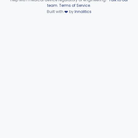
Device viewer failed to load.
team
.
Terms of Service
.
Hematology
Part 660, Part 864
Built with
❤️
by
Innolitics
General Hospital
Part 868, Part 878, Part 880
Immunology
Part 862, Part 864, Part 866
Medical Genetics
Part 862, Part 864, Part 866
Microbiology
Part 610, Part 866
Neurology
Part 882, Part 890
Part 866, Part 876, Part 882
Obstetrics/Gynecology
+1
Ophthalmic
Part 882, Part 884, Part 886 +1
Orthopedic
Part 888, Part 890
Pathology
Part 864, Part 866