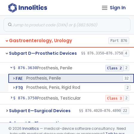
Subpart B—Diagnostic Devices
Sign In
§§ 876.1050–876.1800
20
Subpart C—Monitoring Devices
§§ 876.2040–876.2100
3
Gastroenterology, Urology
Part 876
Device, Impotence, Mechanical/Hydraulic
§ 876.3350
2
Class 3
Subpart D—Prosthetic Devices
§§ 876.3350–876.3750
4
Penile Implant Surgical Accessories
§ 876.3500
1
Class 1
Prosthesis, Penile
§ 876.3630
2
Class 2
Prosthesis, Penile
FAE
32
Prosthesis, Penis, Rigid Rod
FTQ
2
Prosthesis, Testicular
§ 876.3750
2
Class 3
Subpart E—Surgical Devices
§§ 876.4020–876.4890
22
Subpart F—Therapeutic
§§ 876.5010–876.5990
63
©
2026
Innolitics
— medical-device software consultancy. Need
Devices
help with medical device regulatory or engineering?
Talk to our