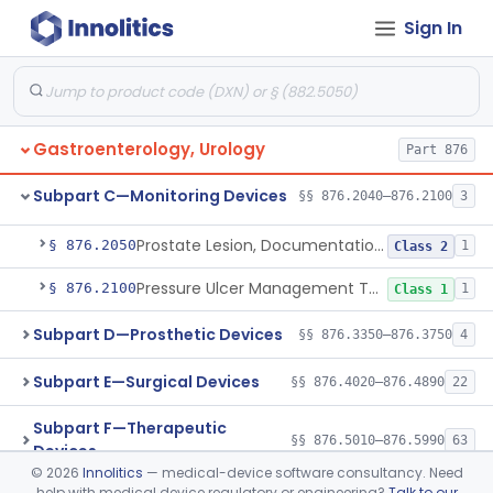
Ear, Nose, Throat
Part 868, Part 874, Part 892
Sign In
Subpart B—Diagnostic Devices
§§ 876.1050–876.1800
20
Gastroenterology, Urology
Part 876
Subpart C—Monitoring Devices
§§ 876.2040–876.2100
3
Alarm, Conditioned Response Enuresis
§ 876.2040
1
Class 2
Prostate Lesion, Documentation, System
§ 876.2050
1
Class 2
Pressure Ulcer Management Tool
§ 876.2100
1
Class 1
Subpart D—Prosthetic Devices
§§ 876.3350–876.3750
4
Subpart E—Surgical Devices
§§ 876.4020–876.4890
22
Subpart F—Therapeutic
§§ 876.5010–876.5990
63
Devices
©
2026
Innolitics
— medical-device software consultancy. Need
help with medical device regulatory or engineering?
Talk to our