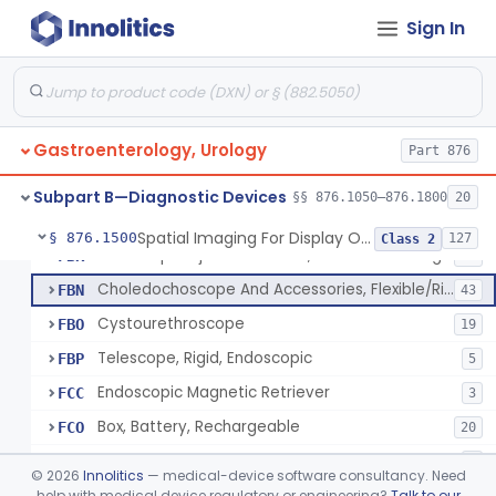
Equipment, Photographic, For Physiologic Function Monitor
EXZ
Sign In
Cystoscope And Accessories, Flexible/Rigid
FAJ
92
Panendoscope (Gastroduodenoscope)
FAK
2
Panendoscope (Urethroscope)
FAL
1
Gastroenterology, Urology
Sigmoidoscope And Accessories, Flexible/Rigid
Part 876
FAM
24
Sigmoidoscope, Rigid, Electrical
FAN
2
Subpart B—Diagnostic Devices
§§ 876.1050–876.1800
20
Rongeur, Cystoscopic
FBI
Spatial Imaging For Display Of Endoscope Position
§ 876.1500
127
Class 2
Endoscopic Injection Needle, Gastroenterology-Urology
FBK
89
Choledochoscope And Accessories, Flexible/Rigid
FBN
43
Cystourethroscope
FBO
19
Telescope, Rigid, Endoscopic
FBP
5
Endoscopic Magnetic Retriever
FCC
3
Box, Battery, Rechargeable
FCO
20
Box, Battery, Pocket
FCP
2
©
2026
Innolitics
— medical-device software consultancy. Need
Light Source, Incandescent, Diagnostic
help with medical device regulatory or engineering?
Talk to our