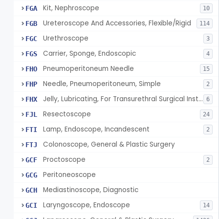
Kit, Nephroscope
FGA
10
Ureteroscope And Accessories, Flexible/Rigid
FGB
114
Urethroscope
FGC
3
Carrier, Sponge, Endoscopic
FGS
4
Pneumoperitoneum Needle
FHO
15
Needle, Pneumoperitoneum, Simple
FHP
2
Jelly, Lubricating, For Transurethral Surgical Instrument
FHX
6
Resectoscope
FJL
24
Lamp, Endoscope, Incandescent
FTI
2
Colonoscope, General & Plastic Surgery
FTJ
Proctoscope
GCF
2
Peritoneoscope
GCG
Mediastinoscope, Diagnostic
GCH
Laryngoscope, Endoscope
GCI
14