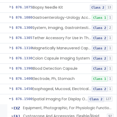
Biopsy Needle Kit
§ 876.1075
13
Class 2
Gastroenterology-Urology Accessories To A Biopsy Instrument
§ 876.1080
1
Class 1
System, Imaging, Gastrointestinal, Wireless, Capsule
§ 876.1300
2
Class 2
Tether Accessory For Use In The Gastrointestinal Tract
§ 876.1305
1
Class 2
Magnetically Maneuvered Capsule Endoscopy System
§ 876.1310
1
Class 2
Colon Capsule Imaging System
§ 876.1330
1
Class 2
Blood Detection Capsule
§ 876.1390
1
Class 2
Electrode, Ph, Stomach
§ 876.1400
1
Class 1
Esophageal, Mucosal, Electrical Characterization
§ 876.1450
1
Class 2
Spatial Imaging For Display Of Endoscope Position
§ 876.1500
127
Class 2
Equipment, Photographic, For Physiologic Function Monitor
EXZ
Cystoscope And Accessories, Flexible/Rigid
FAJ
92