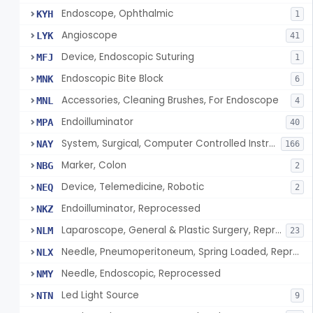
Endoscope, Ophthalmic
KYH
1
Angioscope
LYK
41
Device, Endoscopic Suturing
MFJ
1
Endoscopic Bite Block
MNK
6
Accessories, Cleaning Brushes, For Endoscope
MNL
4
Endoilluminator
MPA
40
System, Surgical, Computer Controlled Instrument
NAY
166
Marker, Colon
NBG
2
Device, Telemedicine, Robotic
NEQ
2
Endoilluminator, Reprocessed
NKZ
Laparoscope, General & Plastic Surgery, Reprocessed
NLM
23
Needle, Pneumoperitoneum, Spring Loaded, Reprocessed
NLX
Needle, Endoscopic, Reprocessed
NMY
Led Light Source
NTN
9