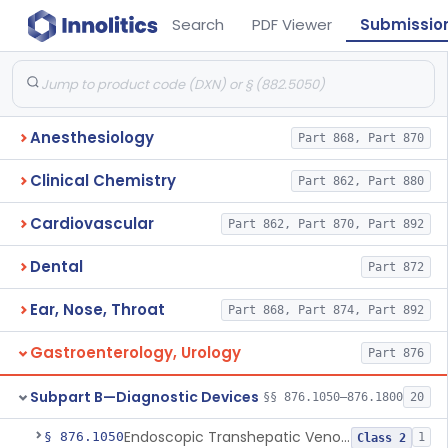
Search
PDF Viewer
Submissio
Anesthesiology
Part 868, Part 870
Clinical Chemistry
Part 862, Part 880
Cardiovascular
Part 862, Part 870, Part 892
Dental
Part 872
Ear, Nose, Throat
Part 868, Part 874, Part 892
Gastroenterology, Urology
Part 876
Subpart B—Diagnostic Devices
§§ 876.1050–876.1800
20
Endoscopic Transhepatic Venous Access Needle
§ 876.1050
1
Class 2