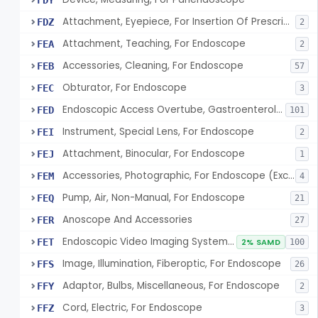
FDY
Attachment, Eyepiece, For Insertion Of Prescription Lens
FDZ
2
Attachment, Teaching, For Endoscope
FEA
2
Accessories, Cleaning, For Endoscope
FEB
57
Obturator, For Endoscope
FEC
3
Endoscopic Access Overtube, Gastroenterology-Urology
FED
101
Instrument, Special Lens, For Endoscope
FEI
2
Attachment, Binocular, For Endoscope
FEJ
1
Accessories, Photographic, For Endoscope (Exclude Light Sources)
FEM
4
Pump, Air, Non-Manual, For Endoscope
FEQ
21
Anoscope And Accessories
FER
27
Endoscopic Video Imaging System/Component, Gastroenterology-Urology
FET
2% SAMD
100
Image, Illumination, Fiberoptic, For Endoscope
FFS
26
Adaptor, Bulbs, Miscellaneous, For Endoscope
FFY
2
Cord, Electric, For Endoscope
FFZ
3