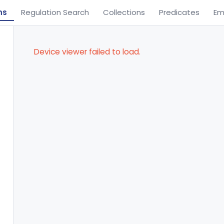
ns
Regulation Search
Collections
Predicates
Em
Device viewer failed to load.