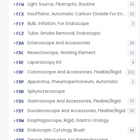
Light Source, Fiberoptic, Routine
FCW
31
Insufflator, Automatic Carbon-Dioxide For Endoscope
FCX
25
Bulb, Inflation, For Endoscope
FCY
3
Tube, Smoke Removal, Endoscopic
FCZ
Enteroscope And Accessories
FDA
20
Resectoscope, Working Element
FDC
11
Laparoscopy Kit
FDE
4
Colonoscope And Accessories, Flexible/Rigid
FDF
113
Apparatus, Pneumoperitoneum, Automatic
FDP
1
Sphyncteroscope
FDR
Gastroscope And Accessories, Flexible/Rigid
FDS
75
Duodenoscope And Accessories, Flexible/Rigid
FDT
35
Esophagoscope, Rigid, Gastro-Urology
FDW
Endoscopic Cytology Brush
FDX
44
Device, Measuring, For Panendoscope