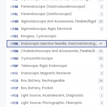
Panendoscope (Gastroduodenoscope)
FAK
2
Panendoscope (Urethroscope)
FAL
1
Sigmoidoscope And Accessories, Flexible/Rigid
FAM
24
Sigmoidoscope, Rigid, Electrical
FAN
2
Rongeur, Cystoscopic
FBI
Endoscopic Injection Needle, Gastroenterology-Urology
FBK
89
Choledochoscope And Accessories, Flexible/Rigid
FBN
43
Cystourethroscope
FBO
19
Telescope, Rigid, Endoscopic
FBP
5
Endoscopic Magnetic Retriever
FCC
3
Box, Battery, Rechargeable
FCO
20
Box, Battery, Pocket
FCP
2
Light Source, Incandescent, Diagnostic
FCQ
1
Light Source, Photographic, Fiberoptic
FCR
3