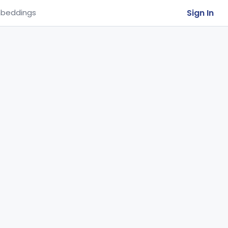
Sign In
beddings