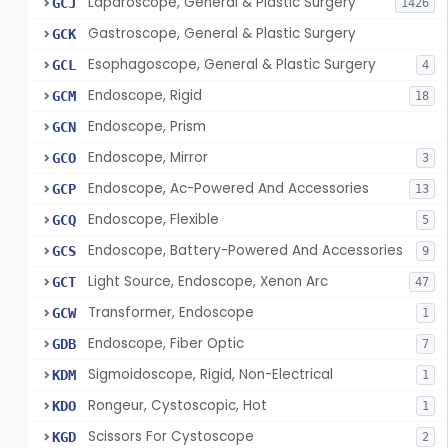
Laparoscope, General & Plastic Surgery
GCJ
1426
Gastroscope, General & Plastic Surgery
GCK
Esophagoscope, General & Plastic Surgery
GCL
4
Endoscope, Rigid
GCM
18
Endoscope, Prism
GCN
Endoscope, Mirror
GCO
3
Endoscope, Ac-Powered And Accessories
GCP
13
Endoscope, Flexible
GCQ
5
Endoscope, Battery-Powered And Accessories
GCS
9
Light Source, Endoscope, Xenon Arc
GCT
47
Transformer, Endoscope
GCW
1
Endoscope, Fiber Optic
GDB
7
Sigmoidoscope, Rigid, Non-Electrical
KDM
1
Rongeur, Cystoscopic, Hot
KDO
1
Scissors For Cystoscope
KGD
2