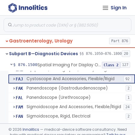
Magnetically Maneuvered Capsule Endoscopy System
§ 876.1310
1
Class 2
Sign In
Colon Capsule Imaging System
§ 876.1330
1
Class 2
Blood Detection Capsule
§ 876.1390
1
Class 2
Electrode, Ph, Stomach
§ 876.1400
1
Class 1
Gastroenterology, Urology
Part 876
Esophageal, Mucosal, Electrical Characterization
§ 876.1450
1
Class 2
Subpart B—Diagnostic Devices
§§ 876.1050–876.1800
20
Spatial Imaging For Display Of Endoscope Position
§ 876.1500
127
Class 2
Equipment, Photographic, For Physiologic Function Monitor
EXZ
Cystoscope And Accessories, Flexible/Rigid
FAJ
92
Panendoscope (Gastroduodenoscope)
FAK
2
Panendoscope (Urethroscope)
FAL
1
Sigmoidoscope And Accessories, Flexible/Rigid
FAM
24
Sigmoidoscope, Rigid, Electrical
FAN
2
Rongeur, Cystoscopic
FBI
©
2026
Innolitics
— medical-device software consultancy. Need
Endoscopic Injection Needle, Gastroenterology-Urology
help with medical device regulatory or engineering?
Talk to our