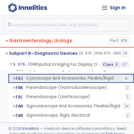
Magnetically Maneuvered Capsule Endoscopy System
§ 876.1310
1
Class 2
Sign In
Colon Capsule Imaging System
§ 876.1330
1
Class 2
Blood Detection Capsule
§ 876.1390
1
Class 2
Electrode, Ph, Stomach
§ 876.1400
1
Class 1
Gastroenterology, Urology
Part 876
Esophageal, Mucosal, Electrical Characterization
§ 876.1450
1
Class 2
Subpart B—Diagnostic Devices
§§ 876.1050–876.1800
20
Spatial Imaging For Display Of Endoscope Position
§ 876.1500
127
Class 2
Equipment, Photographic, For Physiologic Function Monitor
EXZ
Cystoscope And Accessories, Flexible/Rigid
FAJ
92
Panendoscope (Gastroduodenoscope)
FAK
2
Panendoscope (Urethroscope)
FAL
1
Sigmoidoscope And Accessories, Flexible/Rigid
FAM
24
Sigmoidoscope, Rigid, Electrical
FAN
2
Rongeur, Cystoscopic
FBI
©
2026
Innolitics
— medical-device software consultancy. Need
Endoscopic Injection Needle, Gastroenterology-Urology
help with medical device regulatory or engineering?
Talk to our