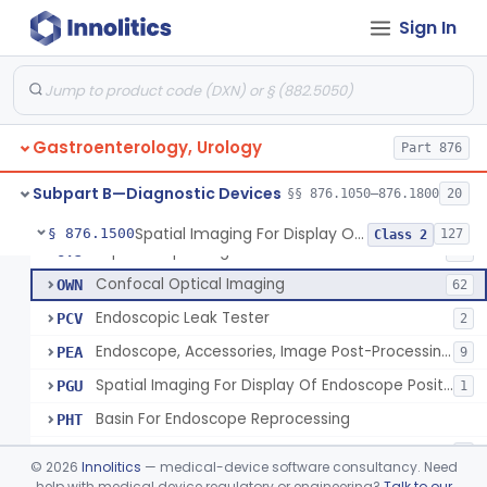
Endoscopic Central Control Unit
ODA
22% SAMD
18
Sign In
Endoscopic Contamination Prevention Sheath
ODB
5
Endoscope Channel Accessory
ODC
72
Endoscopic Retrograde Cholangiopancreatography (Ercp) Cannula
ODD
18
Gastroenterology, Urology
Endoscopic Suture/Plication System, Gastroesophageal Reflux Disease (Gerd)
Part 876
ODE
20
Mini Endoscope, Gastroenterology-Urology
ODF
12
Subpart B—Diagnostic Devices
§§ 876.1050–876.1800
20
Endoscopic Ultrasound System, Gastroenterology-Urology
ODG
44
Spatial Imaging For Display Of Endoscope Position
§ 876.1500
127
Class 2
Laparoscopic Single Port Access Device
OTJ
11
Confocal Optical Imaging
OWN
62
Endoscopic Leak Tester
PCV
2
Endoscope, Accessories, Image Post-Processing For Color Enhancement
PEA
9
Spatial Imaging For Display Of Endoscope Position
PGU
1
Basin For Endoscope Reprocessing
PHT
Submucosal Injection Agent
PLL
9
©
2026
Innolitics
— medical-device software consultancy. Need
Nephroscope Set
help with medical device regulatory or engineering?
Talk to our