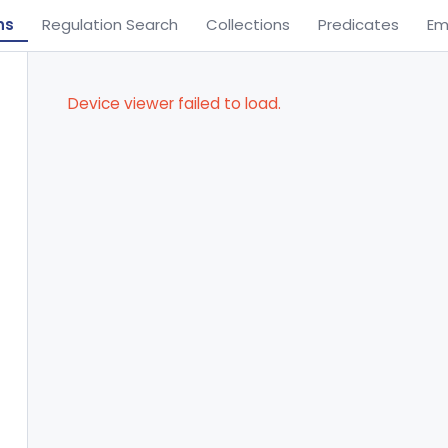
ns
Regulation Search
Collections
Predicates
Em
Device viewer failed to load.