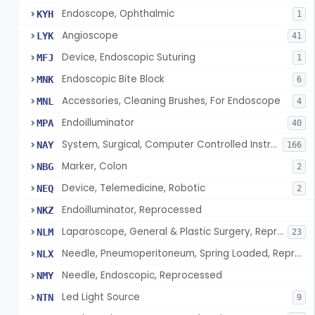
Endoscope, Ophthalmic
KYH
1
Angioscope
LYK
41
Device, Endoscopic Suturing
MFJ
1
Endoscopic Bite Block
MNK
6
Accessories, Cleaning Brushes, For Endoscope
MNL
4
Endoilluminator
MPA
40
System, Surgical, Computer Controlled Instrument
NAY
166
Marker, Colon
NBG
2
Device, Telemedicine, Robotic
NEQ
2
Endoilluminator, Reprocessed
NKZ
Laparoscope, General & Plastic Surgery, Reprocessed
NLM
23
Needle, Pneumoperitoneum, Spring Loaded, Reprocessed
NLX
Needle, Endoscopic, Reprocessed
NMY
Led Light Source
NTN
9