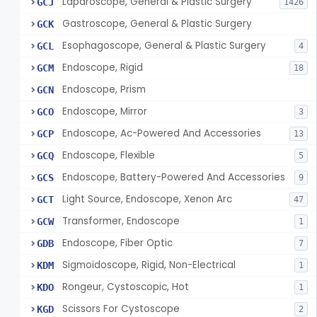
Laparoscope, General & Plastic Surgery
GCJ
1426
Gastroscope, General & Plastic Surgery
GCK
Esophagoscope, General & Plastic Surgery
GCL
4
Endoscope, Rigid
GCM
18
Endoscope, Prism
GCN
Endoscope, Mirror
GCO
3
Endoscope, Ac-Powered And Accessories
GCP
13
Endoscope, Flexible
GCQ
5
Endoscope, Battery-Powered And Accessories
GCS
9
Light Source, Endoscope, Xenon Arc
GCT
47
Transformer, Endoscope
GCW
1
Endoscope, Fiber Optic
GDB
7
Sigmoidoscope, Rigid, Non-Electrical
KDM
1
Rongeur, Cystoscopic, Hot
KDO
1
Scissors For Cystoscope
KGD
2