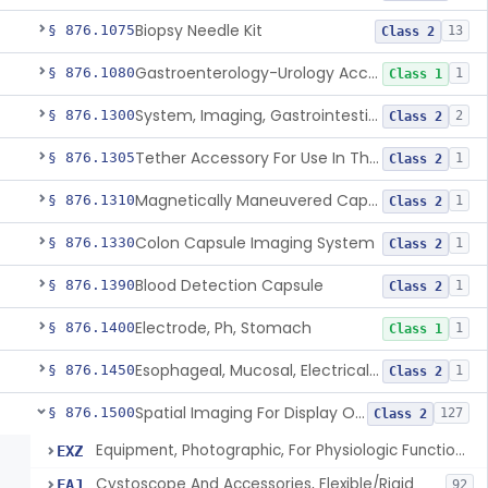
Biopsy Needle Kit
§ 876.1075
13
Class 2
Gastroenterology-Urology Accessories To A Biopsy Instrument
§ 876.1080
1
Class 1
System, Imaging, Gastrointestinal, Wireless, Capsule
§ 876.1300
2
Class 2
Tether Accessory For Use In The Gastrointestinal Tract
§ 876.1305
1
Class 2
Magnetically Maneuvered Capsule Endoscopy System
§ 876.1310
1
Class 2
Colon Capsule Imaging System
§ 876.1330
1
Class 2
Blood Detection Capsule
§ 876.1390
1
Class 2
Electrode, Ph, Stomach
§ 876.1400
1
Class 1
Esophageal, Mucosal, Electrical Characterization
§ 876.1450
1
Class 2
Spatial Imaging For Display Of Endoscope Position
§ 876.1500
127
Class 2
Equipment, Photographic, For Physiologic Function Monitor
EXZ
Cystoscope And Accessories, Flexible/Rigid
FAJ
92