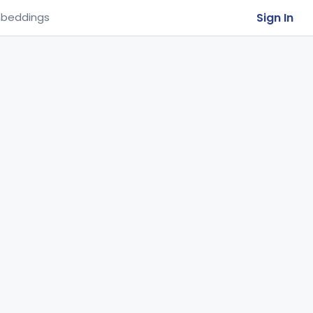
Sign In
beddings