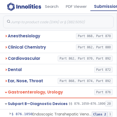
Search
PDF Viewer
Submissio
Anesthesiology
Part 868, Part 870
Clinical Chemistry
Part 862, Part 880
Cardiovascular
Part 862, Part 870, Part 892
Dental
Part 872
Ear, Nose, Throat
Part 868, Part 874, Part 892
Gastroenterology, Urology
Part 876
Subpart B—Diagnostic Devices
§§ 876.1050–876.1800
20
Endoscopic Transhepatic Venous Access Needle
§ 876.1050
1
Class 2