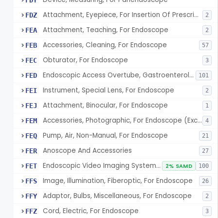
FDY
Attachment, Eyepiece, For Insertion Of Prescription Lens
FDZ
2
Attachment, Teaching, For Endoscope
FEA
2
Accessories, Cleaning, For Endoscope
FEB
57
Obturator, For Endoscope
FEC
3
Endoscopic Access Overtube, Gastroenterology-Urology
FED
101
Instrument, Special Lens, For Endoscope
FEI
2
Attachment, Binocular, For Endoscope
FEJ
1
Accessories, Photographic, For Endoscope (Exclude Light Sources)
FEM
4
Pump, Air, Non-Manual, For Endoscope
FEQ
21
Anoscope And Accessories
FER
27
Endoscopic Video Imaging System/Component, Gastroenterology-Urology
FET
2% SAMD
100
Image, Illumination, Fiberoptic, For Endoscope
FFS
26
Adaptor, Bulbs, Miscellaneous, For Endoscope
FFY
2
Cord, Electric, For Endoscope
FFZ
3