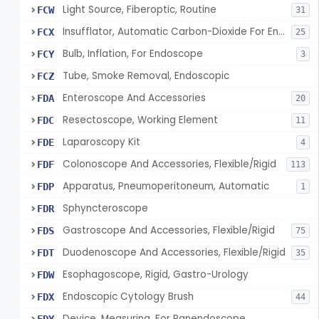
Light Source, Fiberoptic, Routine
FCW
31
Insufflator, Automatic Carbon-Dioxide For Endoscope
FCX
25
Bulb, Inflation, For Endoscope
FCY
3
Tube, Smoke Removal, Endoscopic
FCZ
Enteroscope And Accessories
FDA
20
Resectoscope, Working Element
FDC
11
Laparoscopy Kit
FDE
4
Colonoscope And Accessories, Flexible/Rigid
FDF
113
Apparatus, Pneumoperitoneum, Automatic
FDP
1
Sphyncteroscope
FDR
Gastroscope And Accessories, Flexible/Rigid
FDS
75
Duodenoscope And Accessories, Flexible/Rigid
FDT
35
Esophagoscope, Rigid, Gastro-Urology
FDW
Endoscopic Cytology Brush
FDX
44
Device, Measuring, For Panendoscope