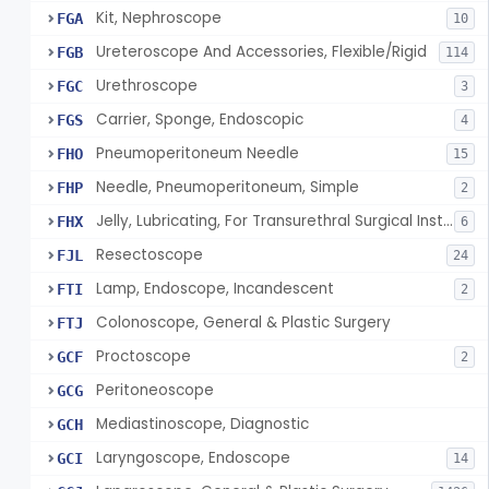
Kit, Nephroscope
FGA
10
Ureteroscope And Accessories, Flexible/Rigid
FGB
114
Urethroscope
FGC
3
Carrier, Sponge, Endoscopic
FGS
4
Pneumoperitoneum Needle
FHO
15
Needle, Pneumoperitoneum, Simple
FHP
2
Jelly, Lubricating, For Transurethral Surgical Instrument
FHX
6
Resectoscope
FJL
24
Lamp, Endoscope, Incandescent
FTI
2
Colonoscope, General & Plastic Surgery
FTJ
Proctoscope
GCF
2
Peritoneoscope
GCG
Mediastinoscope, Diagnostic
GCH
Laryngoscope, Endoscope
GCI
14