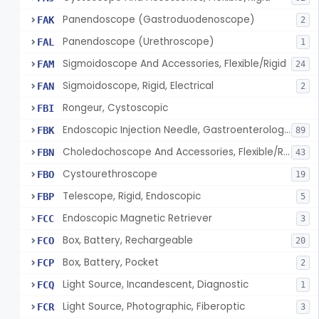
Panendoscope (Gastroduodenoscope)
FAK
2
Panendoscope (Urethroscope)
FAL
1
Sigmoidoscope And Accessories, Flexible/Rigid
FAM
24
Sigmoidoscope, Rigid, Electrical
FAN
2
Rongeur, Cystoscopic
FBI
Endoscopic Injection Needle, Gastroenterology-Urology
FBK
89
Choledochoscope And Accessories, Flexible/Rigid
FBN
43
Cystourethroscope
FBO
19
Telescope, Rigid, Endoscopic
FBP
5
Endoscopic Magnetic Retriever
FCC
3
Box, Battery, Rechargeable
FCO
20
Box, Battery, Pocket
FCP
2
Light Source, Incandescent, Diagnostic
FCQ
1
Light Source, Photographic, Fiberoptic
FCR
3