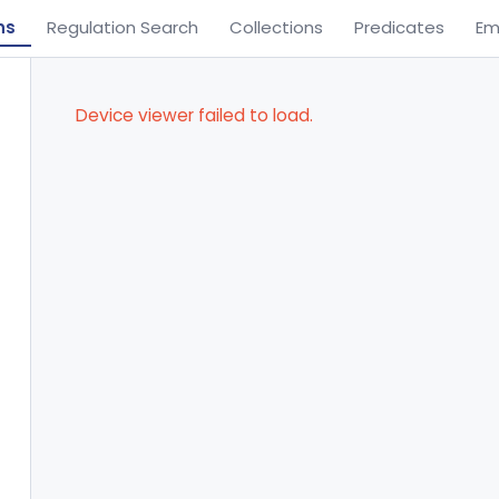
ns
Regulation Search
Collections
Predicates
Em
Device viewer failed to load.