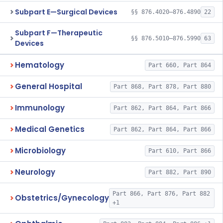
Subpart E—Surgical Devices
§§ 876.4020–876.4890
22
Subpart F—Therapeutic
§§ 876.5010–876.5990
63
Devices
Hematology
Part 660, Part 864
General Hospital
Part 868, Part 878, Part 880
Immunology
Part 862, Part 864, Part 866
Medical Genetics
Part 862, Part 864, Part 866
Microbiology
Part 610, Part 866
Neurology
Part 882, Part 890
Part 866, Part 876, Part 882
Obstetrics/Gynecology
+1