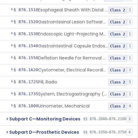
Esophageal Sheath With Distal Balloon Anchor
§ 876.1510
1
Class 2
Gastrointesinal Lesion Software Detection System
§ 876.1520
1
Class 2
Endoscopic Light-Projecting Measuring Device
§ 876.1530
1
Class 2
Gastrointestinal Capsule Endoscopy Analysis Software Device
§ 876.1540
1
Class 2
Deflation Needle For Removal Of Intragastric Balloon
§ 876.1550
1
Class 2
Cystometer, Electrical Recording
§ 876.1620
3
Class 2
Pill, Radio
§ 876.1725
5
Class 2
System, Electrogastrography (Egg)
§ 876.1735
1
Class 2
Urinometer, Mechanical
§ 876.1800
4
Class 2
Subpart C—Monitoring Devices
§§ 876.2040–876.2100
3
Subpart D—Prosthetic Devices
§§ 876.3350–876.3750
4