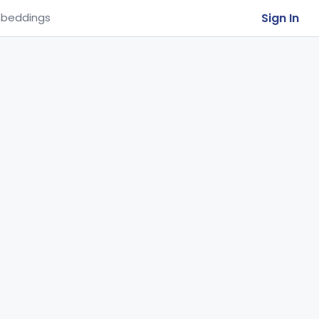
Sign In
beddings