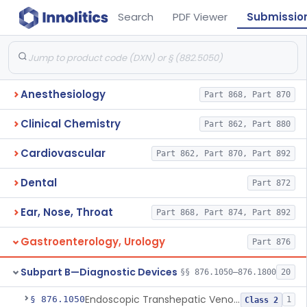
Search
PDF Viewer
Submissio
Anesthesiology
Part 868, Part 870
Clinical Chemistry
Part 862, Part 880
Cardiovascular
Part 862, Part 870, Part 892
Dental
Part 872
Ear, Nose, Throat
Part 868, Part 874, Part 892
Gastroenterology, Urology
Part 876
Subpart B—Diagnostic Devices
§§ 876.1050–876.1800
20
Endoscopic Transhepatic Venous Access Needle
§ 876.1050
1
Class 2