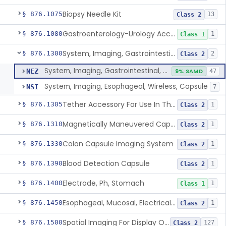
Biopsy Needle Kit
§ 876.1075
13
Class 2
Gastroenterology-Urology Accessories To A Biopsy Instrument
§ 876.1080
1
Class 1
System, Imaging, Gastrointestinal, Wireless, Capsule
§ 876.1300
2
Class 2
System, Imaging, Gastrointestinal, Wireless, Capsule
NEZ
9% SAMD
47
System, Imaging, Esophageal, Wireless, Capsule
NSI
7
Tether Accessory For Use In The Gastrointestinal Tract
§ 876.1305
1
Class 2
Magnetically Maneuvered Capsule Endoscopy System
§ 876.1310
1
Class 2
Colon Capsule Imaging System
§ 876.1330
1
Class 2
Blood Detection Capsule
§ 876.1390
1
Class 2
Electrode, Ph, Stomach
§ 876.1400
1
Class 1
Esophageal, Mucosal, Electrical Characterization
§ 876.1450
1
Class 2
Spatial Imaging For Display Of Endoscope Position
§ 876.1500
127
Class 2