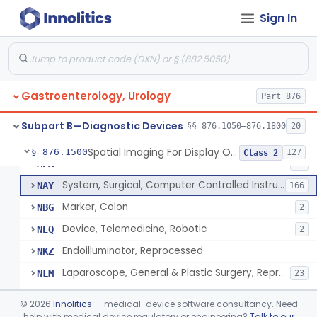
Rongeur, Cystoscopic, Hot
KDO
1
Sign In
Scissors For Cystoscope
KGD
2
Endoscope, Ophthalmic
KYH
1
Angioscope
LYK
41
Gastroenterology, Urology
Device, Endoscopic Suturing
Part 876
MFJ
1
Endoscopic Bite Block
MNK
6
Subpart B—Diagnostic Devices
§§ 876.1050–876.1800
20
Accessories, Cleaning Brushes, For Endoscope
MNL
4
Spatial Imaging For Display Of Endoscope Position
§ 876.1500
127
Class 2
Endoilluminator
MPA
40
System, Surgical, Computer Controlled Instrument
NAY
166
Marker, Colon
NBG
2
Device, Telemedicine, Robotic
NEQ
2
Endoilluminator, Reprocessed
NKZ
Laparoscope, General & Plastic Surgery, Reprocessed
NLM
23
Needle, Pneumoperitoneum, Spring Loaded, Reprocessed
NLX
©
2026
Innolitics
— medical-device software consultancy. Need
Needle, Endoscopic, Reprocessed
help with medical device regulatory or engineering?
Talk to our