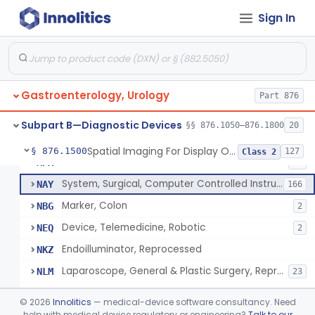
Rongeur, Cystoscopic, Hot
KDO
1
Sign In
Scissors For Cystoscope
KGD
2
Endoscope, Ophthalmic
KYH
1
Angioscope
LYK
41
Gastroenterology, Urology
Device, Endoscopic Suturing
Part 876
MFJ
1
Endoscopic Bite Block
MNK
6
Subpart B—Diagnostic Devices
§§ 876.1050–876.1800
20
Accessories, Cleaning Brushes, For Endoscope
MNL
4
Spatial Imaging For Display Of Endoscope Position
§ 876.1500
127
Class 2
Endoilluminator
MPA
40
System, Surgical, Computer Controlled Instrument
NAY
166
Marker, Colon
NBG
2
Device, Telemedicine, Robotic
NEQ
2
Endoilluminator, Reprocessed
NKZ
Laparoscope, General & Plastic Surgery, Reprocessed
NLM
23
Needle, Pneumoperitoneum, Spring Loaded, Reprocessed
NLX
©
2026
Innolitics
— medical-device software consultancy. Need
Needle, Endoscopic, Reprocessed
help with medical device regulatory or engineering?
Talk to our