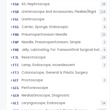
Kit, Nephroscope
FGA
10
Ureteroscope And Accessories, Flexible/Rigid
FGB
114
Urethroscope
FGC
3
Carrier, Sponge, Endoscopic
FGS
4
Pneumoperitoneum Needle
FHO
15
Needle, Pneumoperitoneum, Simple
FHP
2
Jelly, Lubricating, For Transurethral Surgical Instrument
FHX
6
Resectoscope
FJL
24
Lamp, Endoscope, Incandescent
FTI
2
Colonoscope, General & Plastic Surgery
FTJ
Proctoscope
GCF
2
Peritoneoscope
GCG
Mediastinoscope, Diagnostic
GCH
Laryngoscope, Endoscope
GCI
14