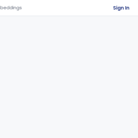
Sign In
beddings