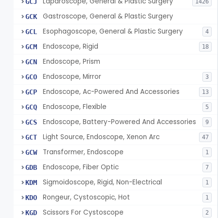
Laparoscope, General & Plastic Surgery
GCJ
1426
Gastroscope, General & Plastic Surgery
GCK
Esophagoscope, General & Plastic Surgery
GCL
4
Endoscope, Rigid
GCM
18
Endoscope, Prism
GCN
Endoscope, Mirror
GCO
3
Endoscope, Ac-Powered And Accessories
GCP
13
Endoscope, Flexible
GCQ
5
Endoscope, Battery-Powered And Accessories
GCS
9
Light Source, Endoscope, Xenon Arc
GCT
47
Transformer, Endoscope
GCW
1
Endoscope, Fiber Optic
GDB
7
Sigmoidoscope, Rigid, Non-Electrical
KDM
1
Rongeur, Cystoscopic, Hot
KDO
1
Scissors For Cystoscope
KGD
2