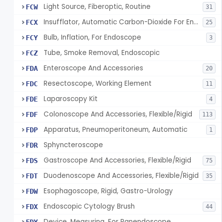
Light Source, Fiberoptic, Routine
FCW
31
Insufflator, Automatic Carbon-Dioxide For Endoscope
FCX
25
Bulb, Inflation, For Endoscope
FCY
3
Tube, Smoke Removal, Endoscopic
FCZ
Enteroscope And Accessories
FDA
20
Resectoscope, Working Element
FDC
11
Laparoscopy Kit
FDE
4
Colonoscope And Accessories, Flexible/Rigid
FDF
113
Apparatus, Pneumoperitoneum, Automatic
FDP
1
Sphyncteroscope
FDR
Gastroscope And Accessories, Flexible/Rigid
FDS
75
Duodenoscope And Accessories, Flexible/Rigid
FDT
35
Esophagoscope, Rigid, Gastro-Urology
FDW
Endoscopic Cytology Brush
FDX
44
Device, Measuring, For Panendoscope