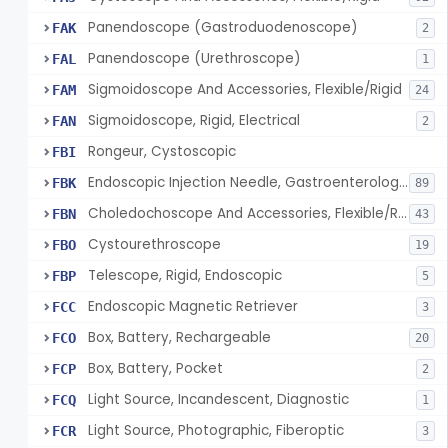
Panendoscope (Gastroduodenoscope)
FAK
2
Panendoscope (Urethroscope)
FAL
1
Sigmoidoscope And Accessories, Flexible/Rigid
FAM
24
Sigmoidoscope, Rigid, Electrical
FAN
2
Rongeur, Cystoscopic
FBI
Endoscopic Injection Needle, Gastroenterology-Urology
FBK
89
Choledochoscope And Accessories, Flexible/Rigid
FBN
43
Cystourethroscope
FBO
19
Telescope, Rigid, Endoscopic
FBP
5
Endoscopic Magnetic Retriever
FCC
3
Box, Battery, Rechargeable
FCO
20
Box, Battery, Pocket
FCP
2
Light Source, Incandescent, Diagnostic
FCQ
1
Light Source, Photographic, Fiberoptic
FCR
3