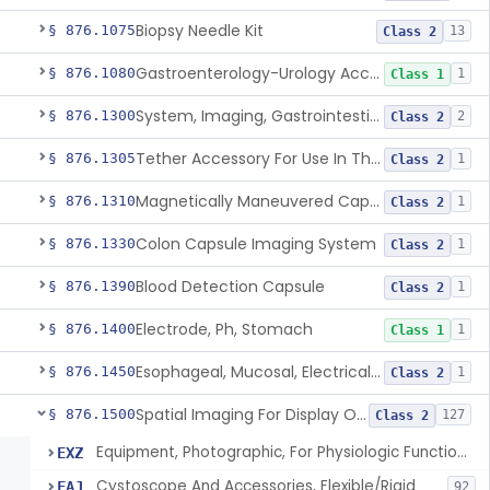
Biopsy Needle Kit
§ 876.1075
13
Class 2
Gastroenterology-Urology Accessories To A Biopsy Instrument
§ 876.1080
1
Class 1
System, Imaging, Gastrointestinal, Wireless, Capsule
§ 876.1300
2
Class 2
Tether Accessory For Use In The Gastrointestinal Tract
§ 876.1305
1
Class 2
Magnetically Maneuvered Capsule Endoscopy System
§ 876.1310
1
Class 2
Colon Capsule Imaging System
§ 876.1330
1
Class 2
Blood Detection Capsule
§ 876.1390
1
Class 2
Electrode, Ph, Stomach
§ 876.1400
1
Class 1
Esophageal, Mucosal, Electrical Characterization
§ 876.1450
1
Class 2
Spatial Imaging For Display Of Endoscope Position
§ 876.1500
127
Class 2
Equipment, Photographic, For Physiologic Function Monitor
EXZ
Cystoscope And Accessories, Flexible/Rigid
FAJ
92