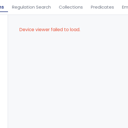
ns
Regulation Search
Collections
Predicates
Em
Device viewer failed to load.