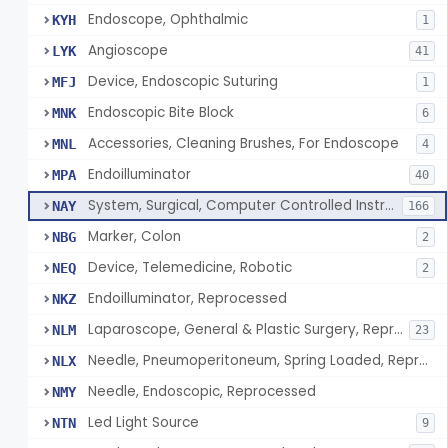
Endoscope, Ophthalmic
KYH
1
Angioscope
LYK
41
Device, Endoscopic Suturing
MFJ
1
Endoscopic Bite Block
MNK
6
Accessories, Cleaning Brushes, For Endoscope
MNL
4
Endoilluminator
MPA
40
System, Surgical, Computer Controlled Instrument
NAY
166
Marker, Colon
NBG
2
Device, Telemedicine, Robotic
NEQ
2
Endoilluminator, Reprocessed
NKZ
Laparoscope, General & Plastic Surgery, Reprocessed
NLM
23
Needle, Pneumoperitoneum, Spring Loaded, Reprocessed
NLX
Needle, Endoscopic, Reprocessed
NMY
Led Light Source
NTN
9