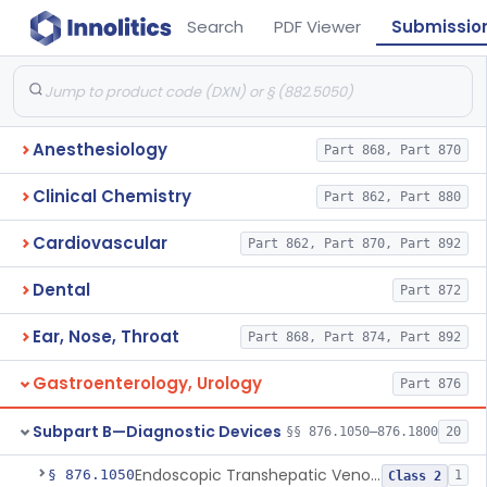
Search
PDF Viewer
Submissio
Anesthesiology
Part 868, Part 870
Clinical Chemistry
Part 862, Part 880
Cardiovascular
Part 862, Part 870, Part 892
Dental
Part 872
Ear, Nose, Throat
Part 868, Part 874, Part 892
Gastroenterology, Urology
Part 876
Subpart B—Diagnostic Devices
§§ 876.1050–876.1800
20
Endoscopic Transhepatic Venous Access Needle
§ 876.1050
1
Class 2