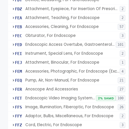
FDY
Attachment, Eyepiece, For Insertion Of Prescription Lens
FDZ
2
Attachment, Teaching, For Endoscope
FEA
2
Accessories, Cleaning, For Endoscope
FEB
57
Obturator, For Endoscope
FEC
3
Endoscopic Access Overtube, Gastroenterology-Urology
FED
101
Instrument, Special Lens, For Endoscope
FEI
2
Attachment, Binocular, For Endoscope
FEJ
1
Accessories, Photographic, For Endoscope (Exclude Light Sources)
FEM
4
Pump, Air, Non-Manual, For Endoscope
FEQ
21
Anoscope And Accessories
FER
27
Endoscopic Video Imaging System/Component, Gastroenterology-Urology
FET
2% SAMD
100
Image, Illumination, Fiberoptic, For Endoscope
FFS
26
Adaptor, Bulbs, Miscellaneous, For Endoscope
FFY
2
Cord, Electric, For Endoscope
FFZ
3