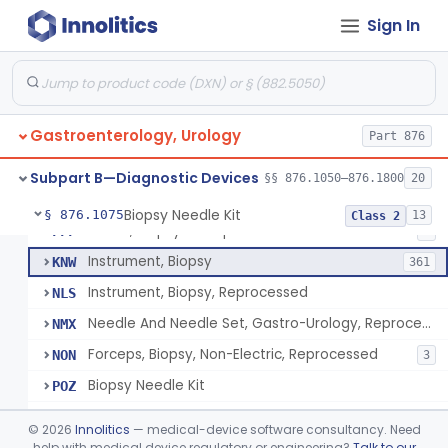
Endoscopic Transhepatic Venous Access Needle
§ 876.1050
1
Class 2
Sign In
Instrument, Biopsy, Mechanical, Gastrointestinal
FCF
6
Biopsy Needle
FCG
134
Gastroenterology, Urology
Punch, Biopsy
Part 876
FCI
5
Instrument, Biopsy, Suction
FCK
13
Subpart B—Diagnostic Devices
§§ 876.1050–876.1800
20
Forceps, Biopsy, Non-Electric
FCL
39
Biopsy Needle Kit
§ 876.1075
13
Class 2
Cover, Biopsy Forceps
FFF
1
Instrument, Biopsy
KNW
361
Instrument, Biopsy, Reprocessed
NLS
Needle And Needle Set, Gastro-Urology, Reprocessed
NMX
Forceps, Biopsy, Non-Electric, Reprocessed
NON
3
Biopsy Needle Kit
POZ
Gastro-Urology Biopsy Kit
PRV
©
2026
Innolitics
— medical-device software consultancy. Need
Instrument, Biopsy, Core, Soft Tissue, Female Reproductive Organs
help with medical device regulatory or engineering?
Talk to our