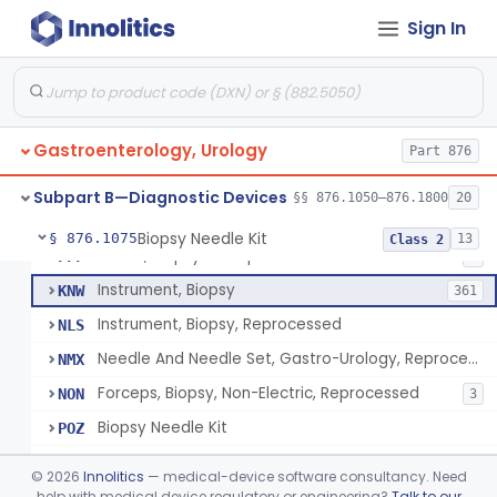
Endoscopic Transhepatic Venous Access Needle
§ 876.1050
1
Class 2
Sign In
Instrument, Biopsy, Mechanical, Gastrointestinal
FCF
6
Biopsy Needle
FCG
134
Gastroenterology, Urology
Punch, Biopsy
Part 876
FCI
5
Instrument, Biopsy, Suction
FCK
13
Subpart B—Diagnostic Devices
§§ 876.1050–876.1800
20
Forceps, Biopsy, Non-Electric
FCL
39
Biopsy Needle Kit
§ 876.1075
13
Class 2
Cover, Biopsy Forceps
FFF
1
Instrument, Biopsy
KNW
361
Instrument, Biopsy, Reprocessed
NLS
Needle And Needle Set, Gastro-Urology, Reprocessed
NMX
Forceps, Biopsy, Non-Electric, Reprocessed
NON
3
Biopsy Needle Kit
POZ
Gastro-Urology Biopsy Kit
PRV
©
2026
Innolitics
— medical-device software consultancy. Need
Instrument, Biopsy, Core, Soft Tissue, Female Reproductive Organs
help with medical device regulatory or engineering?
Talk to our