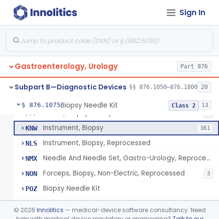
Endoscopic Transhepatic Venous Access Needle
§ 876.1050
1
Class 2
Sign In
Instrument, Biopsy, Mechanical, Gastrointestinal
FCF
6
Biopsy Needle
FCG
134
Gastroenterology, Urology
Punch, Biopsy
Part 876
FCI
5
Instrument, Biopsy, Suction
FCK
13
Subpart B—Diagnostic Devices
§§ 876.1050–876.1800
20
Forceps, Biopsy, Non-Electric
FCL
39
Biopsy Needle Kit
§ 876.1075
13
Class 2
Cover, Biopsy Forceps
FFF
1
Instrument, Biopsy
KNW
361
Instrument, Biopsy, Reprocessed
NLS
Needle And Needle Set, Gastro-Urology, Reprocessed
NMX
Forceps, Biopsy, Non-Electric, Reprocessed
NON
3
Biopsy Needle Kit
POZ
Gastro-Urology Biopsy Kit
PRV
©
2026
Innolitics
— medical-device software consultancy. Need
Instrument, Biopsy, Core, Soft Tissue, Female Reproductive Organs
help with medical device regulatory or engineering?
Talk to our