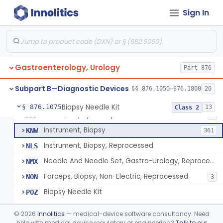
Endoscopic Transhepatic Venous Access Needle
§ 876.1050
1
Class 2
Sign In
Instrument, Biopsy, Mechanical, Gastrointestinal
FCF
6
Biopsy Needle
FCG
134
Gastroenterology, Urology
Punch, Biopsy
Part 876
FCI
5
Instrument, Biopsy, Suction
FCK
13
Subpart B—Diagnostic Devices
§§ 876.1050–876.1800
20
Forceps, Biopsy, Non-Electric
FCL
39
Biopsy Needle Kit
§ 876.1075
13
Class 2
Cover, Biopsy Forceps
FFF
1
Instrument, Biopsy
KNW
361
Instrument, Biopsy, Reprocessed
NLS
Needle And Needle Set, Gastro-Urology, Reprocessed
NMX
Forceps, Biopsy, Non-Electric, Reprocessed
NON
3
Biopsy Needle Kit
POZ
Gastro-Urology Biopsy Kit
PRV
©
2026
Innolitics
— medical-device software consultancy. Need
Instrument, Biopsy, Core, Soft Tissue, Female Reproductive Organs
help with medical device regulatory or engineering?
Talk to our