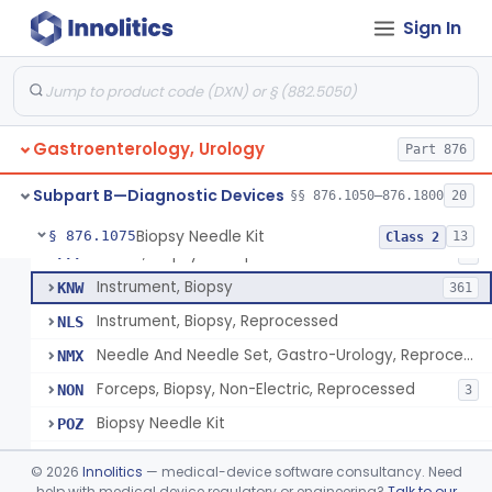
Endoscopic Transhepatic Venous Access Needle
§ 876.1050
1
Class 2
Sign In
Instrument, Biopsy, Mechanical, Gastrointestinal
FCF
6
Biopsy Needle
FCG
134
Gastroenterology, Urology
Punch, Biopsy
Part 876
FCI
5
Instrument, Biopsy, Suction
FCK
13
Subpart B—Diagnostic Devices
§§ 876.1050–876.1800
20
Forceps, Biopsy, Non-Electric
FCL
39
Biopsy Needle Kit
§ 876.1075
13
Class 2
Cover, Biopsy Forceps
FFF
1
Instrument, Biopsy
KNW
361
Instrument, Biopsy, Reprocessed
NLS
Needle And Needle Set, Gastro-Urology, Reprocessed
NMX
Forceps, Biopsy, Non-Electric, Reprocessed
NON
3
Biopsy Needle Kit
POZ
Gastro-Urology Biopsy Kit
PRV
©
2026
Innolitics
— medical-device software consultancy. Need
Instrument, Biopsy, Core, Soft Tissue, Female Reproductive Organs
help with medical device regulatory or engineering?
Talk to our