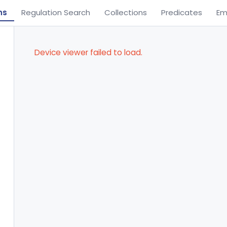
ns
Regulation Search
Collections
Predicates
Em
Device viewer failed to load.