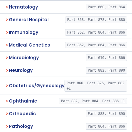
Hematology
Part 660, Part 864
General Hospital
Part 868, Part 878, Part 880
Immunology
Part 862, Part 864, Part 866
Medical Genetics
Part 862, Part 864, Part 866
Microbiology
Part 610, Part 866
Neurology
Part 882, Part 890
Part 866, Part 876, Part 882
Obstetrics/Gynecology
+1
Ophthalmic
Part 882, Part 884, Part 886 +1
Orthopedic
Part 888, Part 890
Pathology
Part 864, Part 866