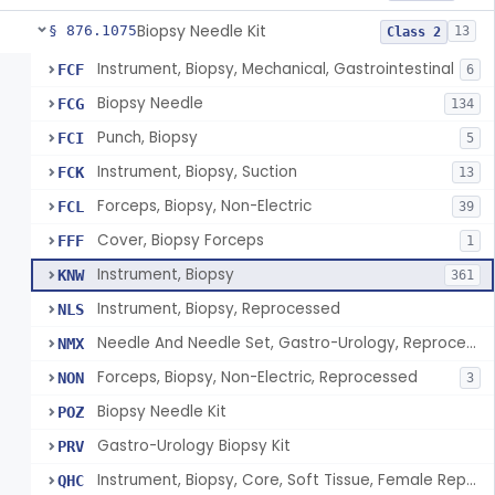
Biopsy Needle Kit
§ 876.1075
13
Class 2
Instrument, Biopsy, Mechanical, Gastrointestinal
FCF
6
Biopsy Needle
FCG
134
Punch, Biopsy
FCI
5
Instrument, Biopsy, Suction
FCK
13
Forceps, Biopsy, Non-Electric
FCL
39
Cover, Biopsy Forceps
FFF
1
Instrument, Biopsy
KNW
361
Instrument, Biopsy, Reprocessed
NLS
Needle And Needle Set, Gastro-Urology, Reprocessed
NMX
Forceps, Biopsy, Non-Electric, Reprocessed
NON
3
Biopsy Needle Kit
POZ
Gastro-Urology Biopsy Kit
PRV
Instrument, Biopsy, Core, Soft Tissue, Female Reproductive Organs
QHC