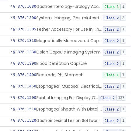
Gastroenterology-Urology Accessories To A Biopsy Instrument
§ 876.1080
1
Class 1
System, Imaging, Gastrointestinal, Wireless, Capsule
§ 876.1300
2
Class 2
Tether Accessory For Use In The Gastrointestinal Tract
§ 876.1305
1
Class 2
Magnetically Maneuvered Capsule Endoscopy System
§ 876.1310
1
Class 2
Colon Capsule Imaging System
§ 876.1330
1
Class 2
Blood Detection Capsule
§ 876.1390
1
Class 2
Electrode, Ph, Stomach
§ 876.1400
1
Class 1
Esophageal, Mucosal, Electrical Characterization
§ 876.1450
1
Class 2
Spatial Imaging For Display Of Endoscope Position
§ 876.1500
127
Class 2
Esophageal Sheath With Distal Balloon Anchor
§ 876.1510
1
Class 2
Gastrointesinal Lesion Software Detection System
§ 876.1520
1
Class 2