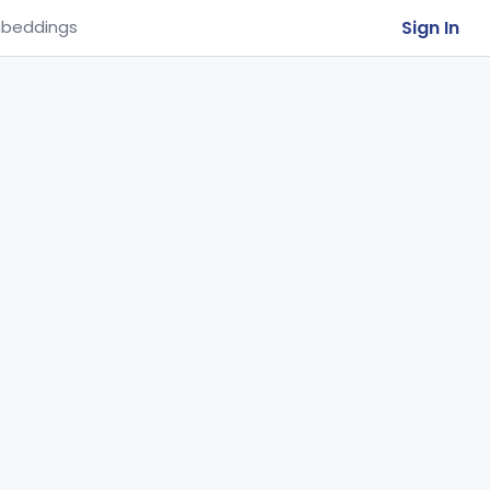
Sign In
beddings