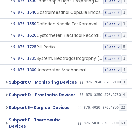
Endoscopic Light-Projecting Measuring Device
§ 876.1530
1
Class 2
Gastrointestinal Capsule Endoscopy Analysis Software Device
§ 876.1540
1
Class 2
Deflation Needle For Removal Of Intragastric Balloon
§ 876.1550
1
Class 2
Cystometer, Electrical Recording
§ 876.1620
3
Class 2
Pill, Radio
§ 876.1725
5
Class 2
System, Electrogastrography (Egg)
§ 876.1735
1
Class 2
Urinometer, Mechanical
§ 876.1800
4
Class 2
Subpart C—Monitoring Devices
§§ 876.2040–876.2100
3
Subpart D—Prosthetic Devices
§§ 876.3350–876.3750
4
Subpart E—Surgical Devices
§§ 876.4020–876.4890
22
Subpart F—Therapeutic
§§ 876.5010–876.5990
63
Devices