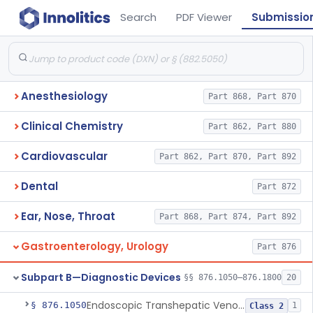
Search
PDF Viewer
Submissio
Anesthesiology
Part 868, Part 870
Clinical Chemistry
Part 862, Part 880
Cardiovascular
Part 862, Part 870, Part 892
Dental
Part 872
Ear, Nose, Throat
Part 868, Part 874, Part 892
Gastroenterology, Urology
Part 876
Subpart B—Diagnostic Devices
§§ 876.1050–876.1800
20
Endoscopic Transhepatic Venous Access Needle
§ 876.1050
1
Class 2