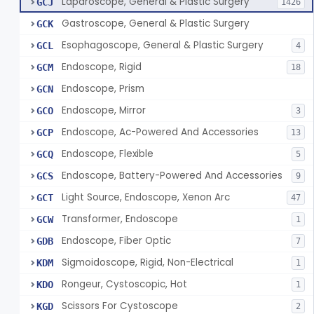
Laparoscope, General & Plastic Surgery
GCJ
1426
Gastroscope, General & Plastic Surgery
GCK
Esophagoscope, General & Plastic Surgery
GCL
4
Endoscope, Rigid
GCM
18
Endoscope, Prism
GCN
Endoscope, Mirror
GCO
3
Endoscope, Ac-Powered And Accessories
GCP
13
Endoscope, Flexible
GCQ
5
Endoscope, Battery-Powered And Accessories
GCS
9
Light Source, Endoscope, Xenon Arc
GCT
47
Transformer, Endoscope
GCW
1
Endoscope, Fiber Optic
GDB
7
Sigmoidoscope, Rigid, Non-Electrical
KDM
1
Rongeur, Cystoscopic, Hot
KDO
1
Scissors For Cystoscope
KGD
2