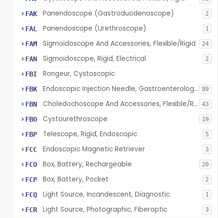
Panendoscope (Gastroduodenoscope)
FAK
2
Panendoscope (Urethroscope)
FAL
1
Sigmoidoscope And Accessories, Flexible/Rigid
FAM
24
Sigmoidoscope, Rigid, Electrical
FAN
2
Rongeur, Cystoscopic
FBI
Endoscopic Injection Needle, Gastroenterology-Urology
FBK
89
Choledochoscope And Accessories, Flexible/Rigid
FBN
43
Cystourethroscope
FBO
19
Telescope, Rigid, Endoscopic
FBP
5
Endoscopic Magnetic Retriever
FCC
3
Box, Battery, Rechargeable
FCO
20
Box, Battery, Pocket
FCP
2
Light Source, Incandescent, Diagnostic
FCQ
1
Light Source, Photographic, Fiberoptic
FCR
3