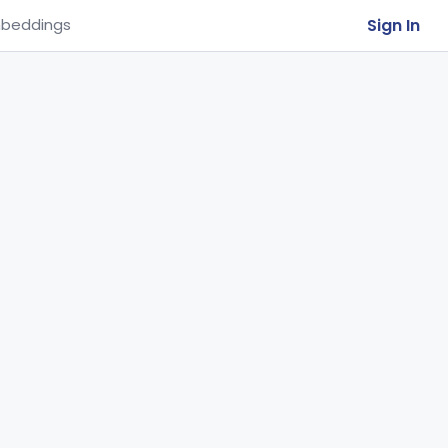
Sign In
beddings