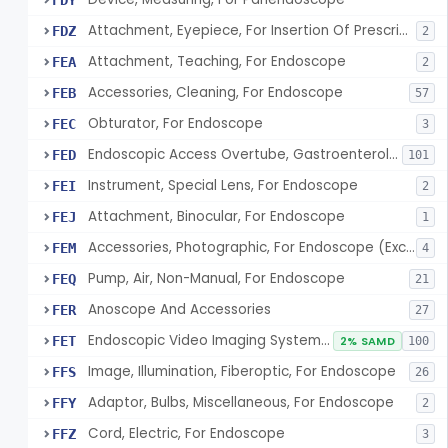
FDY
Attachment, Eyepiece, For Insertion Of Prescription Lens
FDZ
2
Attachment, Teaching, For Endoscope
FEA
2
Accessories, Cleaning, For Endoscope
FEB
57
Obturator, For Endoscope
FEC
3
Endoscopic Access Overtube, Gastroenterology-Urology
FED
101
Instrument, Special Lens, For Endoscope
FEI
2
Attachment, Binocular, For Endoscope
FEJ
1
Accessories, Photographic, For Endoscope (Exclude Light Sources)
FEM
4
Pump, Air, Non-Manual, For Endoscope
FEQ
21
Anoscope And Accessories
FER
27
Endoscopic Video Imaging System/Component, Gastroenterology-Urology
FET
2% SAMD
100
Image, Illumination, Fiberoptic, For Endoscope
FFS
26
Adaptor, Bulbs, Miscellaneous, For Endoscope
FFY
2
Cord, Electric, For Endoscope
FFZ
3