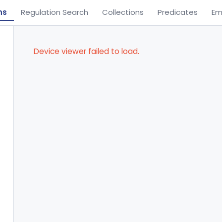
ns
Regulation Search
Collections
Predicates
Em
Device viewer failed to load.