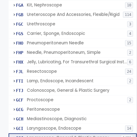
Kit, Nephroscope
FGA
10
Ureteroscope And Accessories, Flexible/Rigid
FGB
114
Urethroscope
FGC
3
Carrier, Sponge, Endoscopic
FGS
4
Pneumoperitoneum Needle
FHO
15
Needle, Pneumoperitoneum, Simple
FHP
2
Jelly, Lubricating, For Transurethral Surgical Instrument
FHX
6
Resectoscope
FJL
24
Lamp, Endoscope, Incandescent
FTI
2
Colonoscope, General & Plastic Surgery
FTJ
Proctoscope
GCF
2
Peritoneoscope
GCG
Mediastinoscope, Diagnostic
GCH
Laryngoscope, Endoscope
GCI
14