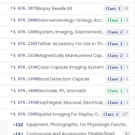
Biopsy Needle Kit
§ 876.1075
13
Class 2
Gastroenterology-Urology Accessories To A Biopsy Instrument
§ 876.1080
1
Class 1
System, Imaging, Gastrointestinal, Wireless, Capsule
§ 876.1300
2
Class 2
Tether Accessory For Use In The Gastrointestinal Tract
§ 876.1305
1
Class 2
Magnetically Maneuvered Capsule Endoscopy System
§ 876.1310
1
Class 2
Colon Capsule Imaging System
§ 876.1330
1
Class 2
Blood Detection Capsule
§ 876.1390
1
Class 2
Electrode, Ph, Stomach
§ 876.1400
1
Class 1
Esophageal, Mucosal, Electrical Characterization
§ 876.1450
1
Class 2
Spatial Imaging For Display Of Endoscope Position
§ 876.1500
127
Class 2
Equipment, Photographic, For Physiologic Function Monitor
EXZ
Cystoscope And Accessories, Flexible/Rigid
FAJ
92