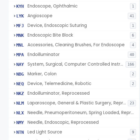
Endoscope, Ophthalmic
KYH
1
Angioscope
LYK
41
Device, Endoscopic Suturing
MFJ
1
Endoscopic Bite Block
MNK
6
Accessories, Cleaning Brushes, For Endoscope
MNL
4
Endoilluminator
MPA
40
System, Surgical, Computer Controlled Instrument
NAY
166
Marker, Colon
NBG
2
Device, Telemedicine, Robotic
NEQ
2
Endoilluminator, Reprocessed
NKZ
Laparoscope, General & Plastic Surgery, Reprocessed
NLM
23
Needle, Pneumoperitoneum, Spring Loaded, Reprocessed
NLX
Needle, Endoscopic, Reprocessed
NMY
Led Light Source
NTN
9