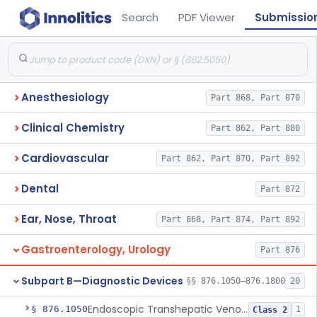
Search
PDF Viewer
Submissio
Anesthesiology
Part 868, Part 870
Clinical Chemistry
Part 862, Part 880
Cardiovascular
Part 862, Part 870, Part 892
Dental
Part 872
Ear, Nose, Throat
Part 868, Part 874, Part 892
Gastroenterology, Urology
Part 876
Subpart B—Diagnostic Devices
§§ 876.1050–876.1800
20
Endoscopic Transhepatic Venous Access Needle
§ 876.1050
1
Class 2