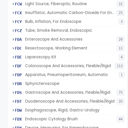
Light Source, Fiberoptic, Routine
FCW
31
Insufflator, Automatic Carbon-Dioxide For Endoscope
FCX
25
Bulb, Inflation, For Endoscope
FCY
3
Tube, Smoke Removal, Endoscopic
FCZ
Enteroscope And Accessories
FDA
20
Resectoscope, Working Element
FDC
11
Laparoscopy Kit
FDE
4
Colonoscope And Accessories, Flexible/Rigid
FDF
113
Apparatus, Pneumoperitoneum, Automatic
FDP
1
Sphyncteroscope
FDR
Gastroscope And Accessories, Flexible/Rigid
FDS
75
Duodenoscope And Accessories, Flexible/Rigid
FDT
35
Esophagoscope, Rigid, Gastro-Urology
FDW
Endoscopic Cytology Brush
FDX
44
Device, Measuring, For Panendoscope