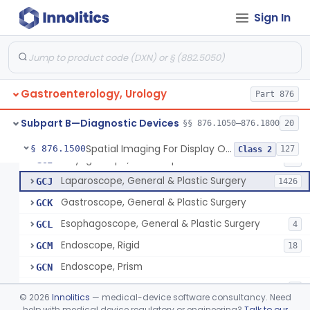
Jelly, Lubricating, For Transurethral Surgical Instrument
FHX
6
Sign In
Resectoscope
FJL
24
Lamp, Endoscope, Incandescent
FTI
2
Colonoscope, General & Plastic Surgery
FTJ
Gastroenterology, Urology
Proctoscope
Part 876
GCF
2
Peritoneoscope
GCG
Subpart B—Diagnostic Devices
§§ 876.1050–876.1800
20
Mediastinoscope, Diagnostic
GCH
Spatial Imaging For Display Of Endoscope Position
§ 876.1500
127
Class 2
Laryngoscope, Endoscope
GCI
14
Laparoscope, General & Plastic Surgery
GCJ
1426
Gastroscope, General & Plastic Surgery
GCK
Esophagoscope, General & Plastic Surgery
GCL
4
Endoscope, Rigid
GCM
18
Endoscope, Prism
GCN
Endoscope, Mirror
GCO
3
©
2026
Innolitics
— medical-device software consultancy. Need
Endoscope, Ac-Powered And Accessories
help with medical device regulatory or engineering?
Talk to our