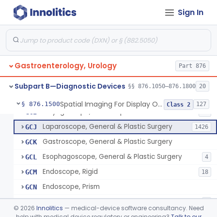
Jelly, Lubricating, For Transurethral Surgical Instrument
FHX
6
Sign In
Resectoscope
FJL
24
Lamp, Endoscope, Incandescent
FTI
2
Colonoscope, General & Plastic Surgery
FTJ
Gastroenterology, Urology
Proctoscope
Part 876
GCF
2
Peritoneoscope
GCG
Subpart B—Diagnostic Devices
§§ 876.1050–876.1800
20
Mediastinoscope, Diagnostic
GCH
Spatial Imaging For Display Of Endoscope Position
§ 876.1500
127
Class 2
Laryngoscope, Endoscope
GCI
14
Laparoscope, General & Plastic Surgery
GCJ
1426
Gastroscope, General & Plastic Surgery
GCK
Esophagoscope, General & Plastic Surgery
GCL
4
Endoscope, Rigid
GCM
18
Endoscope, Prism
GCN
Endoscope, Mirror
GCO
3
©
2026
Innolitics
— medical-device software consultancy. Need
Endoscope, Ac-Powered And Accessories
help with medical device regulatory or engineering?
Talk to our