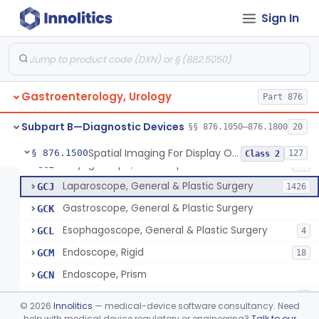
Jelly, Lubricating, For Transurethral Surgical Instrument
FHX
6
Sign In
Resectoscope
FJL
24
Lamp, Endoscope, Incandescent
FTI
2
Colonoscope, General & Plastic Surgery
FTJ
Gastroenterology, Urology
Proctoscope
Part 876
GCF
2
Peritoneoscope
GCG
Subpart B—Diagnostic Devices
§§ 876.1050–876.1800
20
Mediastinoscope, Diagnostic
GCH
Spatial Imaging For Display Of Endoscope Position
§ 876.1500
127
Class 2
Laryngoscope, Endoscope
GCI
14
Laparoscope, General & Plastic Surgery
GCJ
1426
Gastroscope, General & Plastic Surgery
GCK
Esophagoscope, General & Plastic Surgery
GCL
4
Endoscope, Rigid
GCM
18
Endoscope, Prism
GCN
Endoscope, Mirror
GCO
3
©
2026
Innolitics
— medical-device software consultancy. Need
Endoscope, Ac-Powered And Accessories
help with medical device regulatory or engineering?
Talk to our