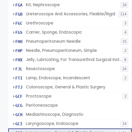
Kit, Nephroscope
FGA
10
Ureteroscope And Accessories, Flexible/Rigid
FGB
114
Urethroscope
FGC
3
Carrier, Sponge, Endoscopic
FGS
4
Pneumoperitoneum Needle
FHO
15
Needle, Pneumoperitoneum, Simple
FHP
2
Jelly, Lubricating, For Transurethral Surgical Instrument
FHX
6
Resectoscope
FJL
24
Lamp, Endoscope, Incandescent
FTI
2
Colonoscope, General & Plastic Surgery
FTJ
Proctoscope
GCF
2
Peritoneoscope
GCG
Mediastinoscope, Diagnostic
GCH
Laryngoscope, Endoscope
GCI
14