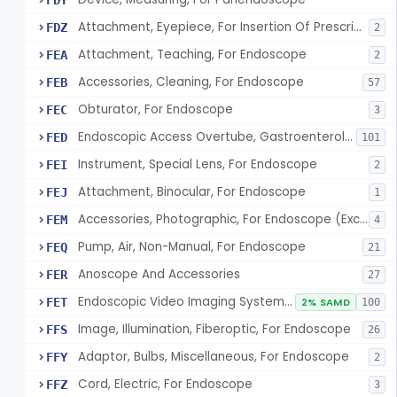
FDY
Attachment, Eyepiece, For Insertion Of Prescription Lens
FDZ
2
Attachment, Teaching, For Endoscope
FEA
2
Accessories, Cleaning, For Endoscope
FEB
57
Obturator, For Endoscope
FEC
3
Endoscopic Access Overtube, Gastroenterology-Urology
FED
101
Instrument, Special Lens, For Endoscope
FEI
2
Attachment, Binocular, For Endoscope
FEJ
1
Accessories, Photographic, For Endoscope (Exclude Light Sources)
FEM
4
Pump, Air, Non-Manual, For Endoscope
FEQ
21
Anoscope And Accessories
FER
27
Endoscopic Video Imaging System/Component, Gastroenterology-Urology
FET
2% SAMD
100
Image, Illumination, Fiberoptic, For Endoscope
FFS
26
Adaptor, Bulbs, Miscellaneous, For Endoscope
FFY
2
Cord, Electric, For Endoscope
FFZ
3