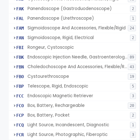
Panendoscope (Gastroduodenoscope)
FAK
2
Panendoscope (Urethroscope)
FAL
1
Sigmoidoscope And Accessories, Flexible/Rigid
FAM
24
Sigmoidoscope, Rigid, Electrical
FAN
2
Rongeur, Cystoscopic
FBI
Endoscopic Injection Needle, Gastroenterology-Urology
FBK
89
Choledochoscope And Accessories, Flexible/Rigid
FBN
43
Cystourethroscope
FBO
19
Telescope, Rigid, Endoscopic
FBP
5
Endoscopic Magnetic Retriever
FCC
3
Box, Battery, Rechargeable
FCO
20
Box, Battery, Pocket
FCP
2
Light Source, Incandescent, Diagnostic
FCQ
1
Light Source, Photographic, Fiberoptic
FCR
3