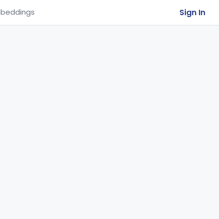
Sign In
beddings