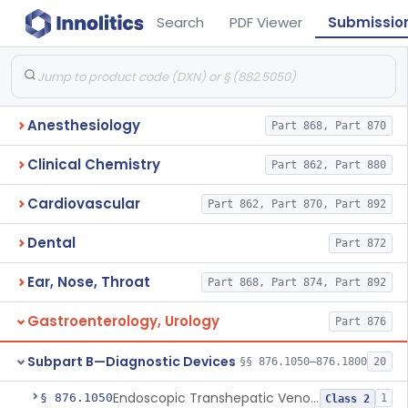
Search
PDF Viewer
Submissio
Anesthesiology
Part 868, Part 870
Clinical Chemistry
Part 862, Part 880
Cardiovascular
Part 862, Part 870, Part 892
Dental
Part 872
Ear, Nose, Throat
Part 868, Part 874, Part 892
Gastroenterology, Urology
Part 876
Subpart B—Diagnostic Devices
§§ 876.1050–876.1800
20
Endoscopic Transhepatic Venous Access Needle
§ 876.1050
1
Class 2