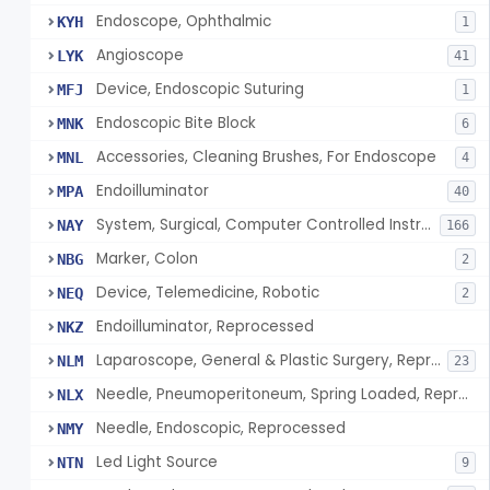
Endoscope, Ophthalmic
KYH
1
Angioscope
LYK
41
Device, Endoscopic Suturing
MFJ
1
Endoscopic Bite Block
MNK
6
Accessories, Cleaning Brushes, For Endoscope
MNL
4
Endoilluminator
MPA
40
System, Surgical, Computer Controlled Instrument
NAY
166
Marker, Colon
NBG
2
Device, Telemedicine, Robotic
NEQ
2
Endoilluminator, Reprocessed
NKZ
Laparoscope, General & Plastic Surgery, Reprocessed
NLM
23
Needle, Pneumoperitoneum, Spring Loaded, Reprocessed
NLX
Needle, Endoscopic, Reprocessed
NMY
Led Light Source
NTN
9