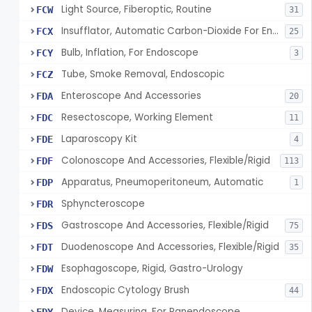
Light Source, Fiberoptic, Routine
FCW
31
Insufflator, Automatic Carbon-Dioxide For Endoscope
FCX
25
Bulb, Inflation, For Endoscope
FCY
3
Tube, Smoke Removal, Endoscopic
FCZ
Enteroscope And Accessories
FDA
20
Resectoscope, Working Element
FDC
11
Laparoscopy Kit
FDE
4
Colonoscope And Accessories, Flexible/Rigid
FDF
113
Apparatus, Pneumoperitoneum, Automatic
FDP
1
Sphyncteroscope
FDR
Gastroscope And Accessories, Flexible/Rigid
FDS
75
Duodenoscope And Accessories, Flexible/Rigid
FDT
35
Esophagoscope, Rigid, Gastro-Urology
FDW
Endoscopic Cytology Brush
FDX
44
Device, Measuring, For Panendoscope