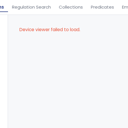
ns
Regulation Search
Collections
Predicates
Em
Device viewer failed to load.