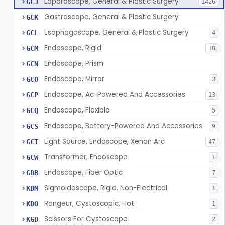
Laparoscope, General & Plastic Surgery
GCJ
1426
Gastroscope, General & Plastic Surgery
GCK
Esophagoscope, General & Plastic Surgery
GCL
4
Endoscope, Rigid
GCM
18
Endoscope, Prism
GCN
Endoscope, Mirror
GCO
3
Endoscope, Ac-Powered And Accessories
GCP
13
Endoscope, Flexible
GCQ
5
Endoscope, Battery-Powered And Accessories
GCS
9
Light Source, Endoscope, Xenon Arc
GCT
47
Transformer, Endoscope
GCW
1
Endoscope, Fiber Optic
GDB
7
Sigmoidoscope, Rigid, Non-Electrical
KDM
1
Rongeur, Cystoscopic, Hot
KDO
1
Scissors For Cystoscope
KGD
2