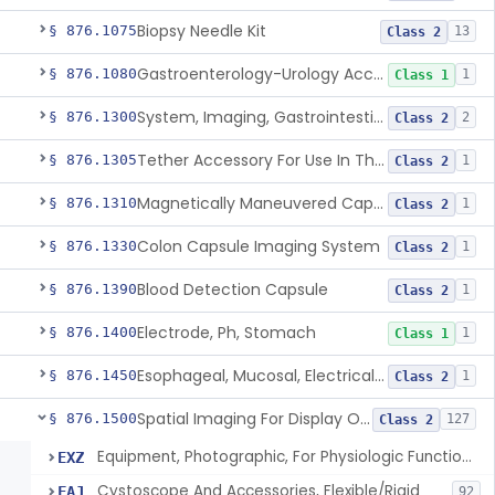
Biopsy Needle Kit
§ 876.1075
13
Class 2
Gastroenterology-Urology Accessories To A Biopsy Instrument
§ 876.1080
1
Class 1
System, Imaging, Gastrointestinal, Wireless, Capsule
§ 876.1300
2
Class 2
Tether Accessory For Use In The Gastrointestinal Tract
§ 876.1305
1
Class 2
Magnetically Maneuvered Capsule Endoscopy System
§ 876.1310
1
Class 2
Colon Capsule Imaging System
§ 876.1330
1
Class 2
Blood Detection Capsule
§ 876.1390
1
Class 2
Electrode, Ph, Stomach
§ 876.1400
1
Class 1
Esophageal, Mucosal, Electrical Characterization
§ 876.1450
1
Class 2
Spatial Imaging For Display Of Endoscope Position
§ 876.1500
127
Class 2
Equipment, Photographic, For Physiologic Function Monitor
EXZ
Cystoscope And Accessories, Flexible/Rigid
FAJ
92