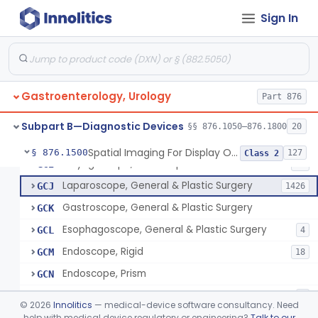
Jelly, Lubricating, For Transurethral Surgical Instrument
FHX
6
Sign In
Resectoscope
FJL
24
Lamp, Endoscope, Incandescent
FTI
2
Colonoscope, General & Plastic Surgery
FTJ
Gastroenterology, Urology
Proctoscope
Part 876
GCF
2
Peritoneoscope
GCG
Subpart B—Diagnostic Devices
§§ 876.1050–876.1800
20
Mediastinoscope, Diagnostic
GCH
Spatial Imaging For Display Of Endoscope Position
§ 876.1500
127
Class 2
Laryngoscope, Endoscope
GCI
14
Laparoscope, General & Plastic Surgery
GCJ
1426
Gastroscope, General & Plastic Surgery
GCK
Esophagoscope, General & Plastic Surgery
GCL
4
Endoscope, Rigid
GCM
18
Endoscope, Prism
GCN
Endoscope, Mirror
GCO
3
©
2026
Innolitics
— medical-device software consultancy. Need
Endoscope, Ac-Powered And Accessories
help with medical device regulatory or engineering?
Talk to our