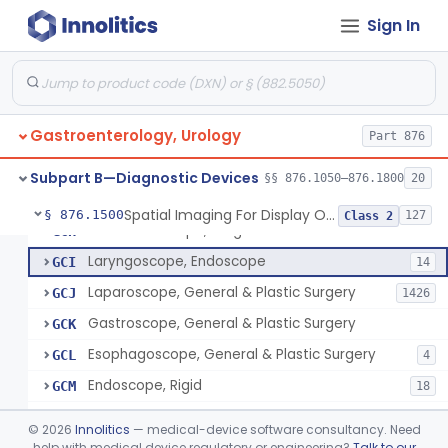
Needle, Pneumoperitoneum, Simple
FHP
2
Sign In
Jelly, Lubricating, For Transurethral Surgical Instrument
FHX
6
Resectoscope
FJL
24
Lamp, Endoscope, Incandescent
FTI
2
Gastroenterology, Urology
Colonoscope, General & Plastic Surgery
Part 876
FTJ
Proctoscope
GCF
2
Subpart B—Diagnostic Devices
§§ 876.1050–876.1800
20
Peritoneoscope
GCG
Spatial Imaging For Display Of Endoscope Position
§ 876.1500
127
Class 2
Mediastinoscope, Diagnostic
GCH
Laryngoscope, Endoscope
GCI
14
Laparoscope, General & Plastic Surgery
GCJ
1426
Gastroscope, General & Plastic Surgery
GCK
Esophagoscope, General & Plastic Surgery
GCL
4
Endoscope, Rigid
GCM
18
Endoscope, Prism
GCN
©
2026
Innolitics
— medical-device software consultancy. Need
Endoscope, Mirror
help with medical device regulatory or engineering?
Talk to our