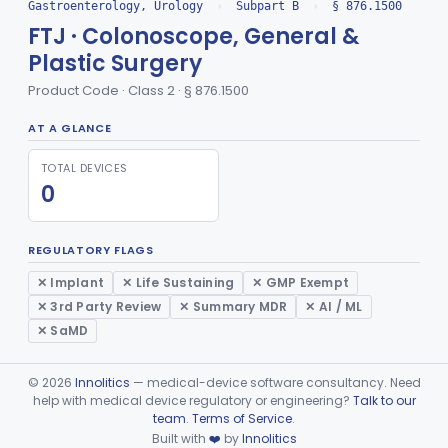
Insufflator, Automatic Carbon-Dioxide For Endoscope
FCX
25
Gastroenterology, Urology
›
Subpart B
›
§ 876.1500
FTJ · Colonoscope, General &
Bulb, Inflation, For Endoscope
FCY
3
Plastic Surgery
Tube, Smoke Removal, Endoscopic
FCZ
Product Code · Class 2 · § 876.1500
Enteroscope And Accessories
FDA
20
Resectoscope, Working Element
FDC
11
AT A GLANCE
Laparoscopy Kit
FDE
4
TOTAL DEVICES
Colonoscope And Accessories, Flexible/Rigid
0
FDF
113
Apparatus, Pneumoperitoneum, Automatic
FDP
1
Sphyncteroscope
FDR
REGULATORY FLAGS
Gastroscope And Accessories, Flexible/Rigid
FDS
75
✕ Implant
✕ Life Sustaining
✕ GMP Exempt
✕ 3rd Party Review
✕ Summary MDR
✕ AI / ML
Duodenoscope And Accessories, Flexible/Rigid
FDT
35
✕ SaMD
Esophagoscope, Rigid, Gastro-Urology
FDW
Endoscopic Cytology Brush
FDX
44
©
2026
Innolitics
— medical-device software consultancy. Need
help with medical device regulatory or engineering?
Talk to our
Device, Measuring, For Panendoscope
FDY
team
.
Terms of Service
.
Attachment, Eyepiece, For Insertion Of Prescription Lens
FDZ
2
Built with
❤️
by
Innolitics