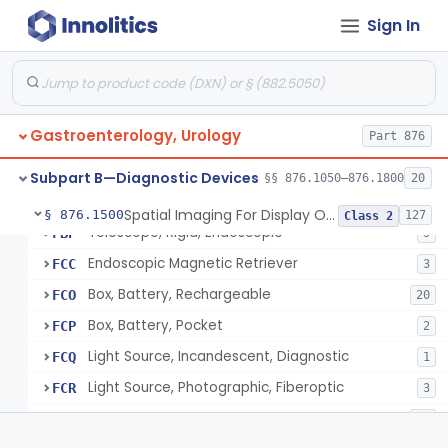
Panendoscope (Urethroscope)
FAL
1
Sign In
Sigmoidoscope And Accessories, Flexible/Rigid
FAM
24
Sigmoidoscope, Rigid, Electrical
FAN
2
Rongeur, Cystoscopic
FBI
Gastroenterology, Urology
Part 876
Endoscopic Injection Needle, Gastroenterology-Urology
FBK
89
Choledochoscope And Accessories, Flexible/Rigid
FBN
43
Subpart B—Diagnostic Devices
§§ 876.1050–876.1800
20
Cystourethroscope
FBO
19
Spatial Imaging For Display Of Endoscope Position
§ 876.1500
127
Class 2
Telescope, Rigid, Endoscopic
FBP
5
Endoscopic Magnetic Retriever
FCC
3
Box, Battery, Rechargeable
FCO
20
Box, Battery, Pocket
FCP
2
Light Source, Incandescent, Diagnostic
FCQ
1
Light Source, Photographic, Fiberoptic
FCR
3
Light Source, Fiberoptic, Routine
FCW
31