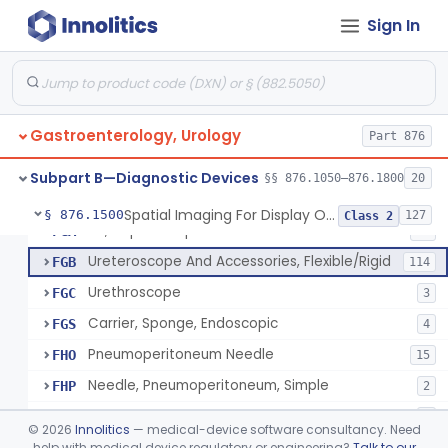
Accessories, Photographic, For Endoscope (Exclude Light Sources)
FEM
4
Sign In
Pump, Air, Non-Manual, For Endoscope
FEQ
21
Anoscope And Accessories
FER
27
Endoscopic Video Imaging System/Component, Gastroenterology-Urology
FET
2% SAMD
100
Gastroenterology, Urology
Image, Illumination, Fiberoptic, For Endoscope
Part 876
FFS
26
Adaptor, Bulbs, Miscellaneous, For Endoscope
FFY
2
Subpart B—Diagnostic Devices
§§ 876.1050–876.1800
20
Cord, Electric, For Endoscope
FFZ
3
Spatial Imaging For Display Of Endoscope Position
§ 876.1500
127
Class 2
Kit, Nephroscope
FGA
10
Ureteroscope And Accessories, Flexible/Rigid
FGB
114
Urethroscope
FGC
3
Carrier, Sponge, Endoscopic
FGS
4
Pneumoperitoneum Needle
FHO
15
Needle, Pneumoperitoneum, Simple
FHP
2
Jelly, Lubricating, For Transurethral Surgical Instrument
FHX
6
©
2026
Innolitics
— medical-device software consultancy. Need
Resectoscope
help with medical device regulatory or engineering?
Talk to our