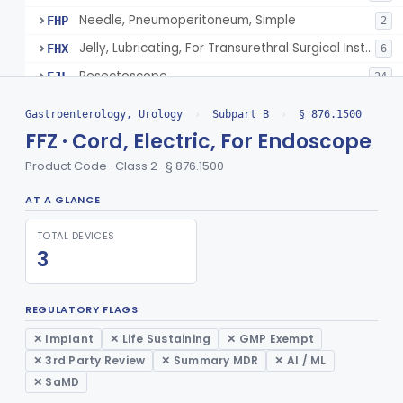
Needle, Pneumoperitoneum, Simple
FHP
2
Jelly, Lubricating, For Transurethral Surgical Instrument
FHX
6
Resectoscope
FJL
24
Lamp, Endoscope, Incandescent
FTI
2
Gastroenterology, Urology
›
Subpart B
›
§ 876.1500
Colonoscope, General & Plastic Surgery
FTJ
FFZ · Cord, Electric, For Endoscope
Proctoscope
GCF
2
Product Code · Class 2 · § 876.1500
Peritoneoscope
GCG
AT A GLANCE
Mediastinoscope, Diagnostic
GCH
TOTAL DEVICES
Laryngoscope, Endoscope
GCI
14
3
Laparoscope, General & Plastic Surgery
GCJ
1426
Gastroscope, General & Plastic Surgery
GCK
REGULATORY FLAGS
Esophagoscope, General & Plastic Surgery
GCL
4
✕ Implant
✕ Life Sustaining
✕ GMP Exempt
Endoscope, Rigid
GCM
18
✕ 3rd Party Review
✕ Summary MDR
✕ AI / ML
Endoscope, Prism
✕ SaMD
GCN