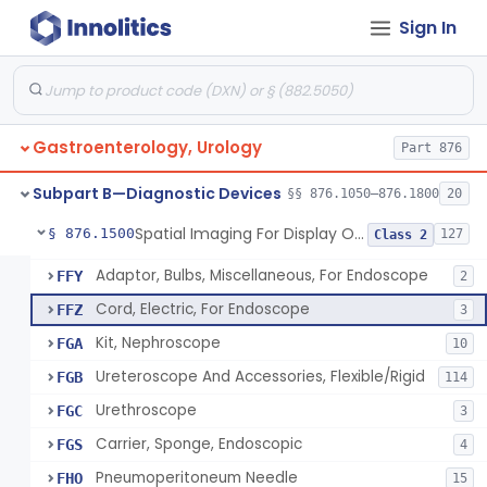
Endoscopic Access Overtube, Gastroenterology-Urology
FED
101
Sign In
Instrument, Special Lens, For Endoscope
FEI
2
Attachment, Binocular, For Endoscope
FEJ
1
Accessories, Photographic, For Endoscope (Exclude Light Sources)
FEM
4
Pump, Air, Non-Manual, For Endoscope
FEQ
21
Gastroenterology, Urology
Part 876
Anoscope And Accessories
FER
27
Subpart B—Diagnostic Devices
§§ 876.1050–876.1800
20
Endoscopic Video Imaging System/Component, Gastroenterology-Urology
FET
2% SAMD
100
Spatial Imaging For Display Of Endoscope Position
§ 876.1500
127
Class 2
Image, Illumination, Fiberoptic, For Endoscope
FFS
26
Adaptor, Bulbs, Miscellaneous, For Endoscope
FFY
2
Cord, Electric, For Endoscope
FFZ
3
Kit, Nephroscope
FGA
10
Ureteroscope And Accessories, Flexible/Rigid
FGB
114
Urethroscope
FGC
3
Carrier, Sponge, Endoscopic
FGS
4
Pneumoperitoneum Needle
FHO
15