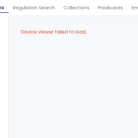
ns
Regulation Search
Collections
Predicates
Em
Device viewer failed to load.