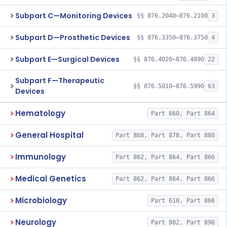
Subpart C—Monitoring Devices
§§ 876.2040–876.2100
3
Subpart D—Prosthetic Devices
§§ 876.3350–876.3750
4
Subpart E—Surgical Devices
§§ 876.4020–876.4890
22
Subpart F—Therapeutic
§§ 876.5010–876.5990
63
Devices
Hematology
Part 660, Part 864
General Hospital
Part 868, Part 878, Part 880
Immunology
Part 862, Part 864, Part 866
Medical Genetics
Part 862, Part 864, Part 866
Microbiology
Part 610, Part 866
Neurology
Part 882, Part 890