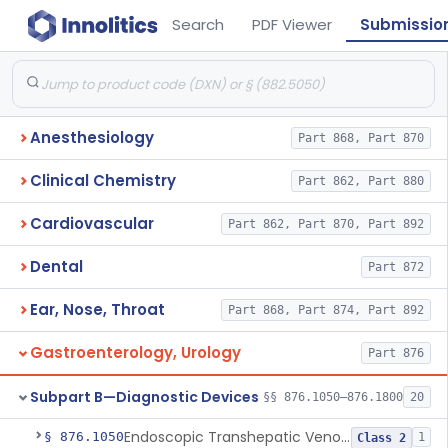
Search
PDF Viewer
Submissio
Anesthesiology
Part 868, Part 870
Clinical Chemistry
Part 862, Part 880
Cardiovascular
Part 862, Part 870, Part 892
Dental
Part 872
Ear, Nose, Throat
Part 868, Part 874, Part 892
Gastroenterology, Urology
Part 876
Subpart B—Diagnostic Devices
§§ 876.1050–876.1800
20
Endoscopic Transhepatic Venous Access Needle
§ 876.1050
1
Class 2