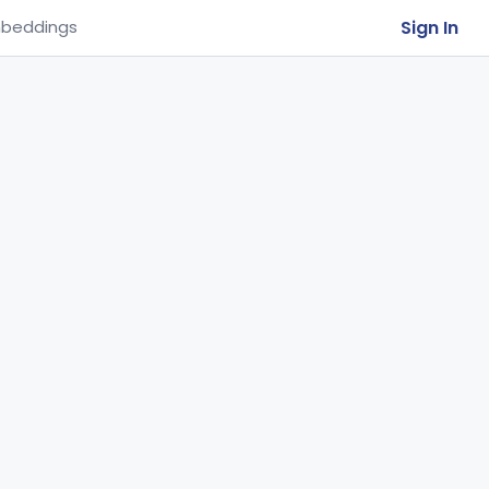
Sign In
beddings