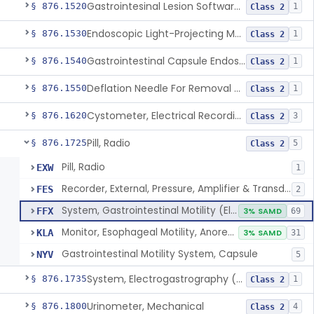
Gastrointesinal Lesion Software Detection System
§ 876.1520
1
Class 2
Endoscopic Light-Projecting Measuring Device
§ 876.1530
1
Class 2
Gastrointestinal Capsule Endoscopy Analysis Software Device
§ 876.1540
1
Class 2
Deflation Needle For Removal Of Intragastric Balloon
§ 876.1550
1
Class 2
Cystometer, Electrical Recording
§ 876.1620
3
Class 2
Pill, Radio
§ 876.1725
5
Class 2
Pill, Radio
EXW
1
Recorder, External, Pressure, Amplifier & Transducer
FES
2
System, Gastrointestinal Motility (Electrical)
FFX
3% SAMD
69
Monitor, Esophageal Motility, Anorectal Motility, And Tube
KLA
3% SAMD
31
Gastrointestinal Motility System, Capsule
NYV
5
System, Electrogastrography (Egg)
§ 876.1735
1
Class 2
Urinometer, Mechanical
§ 876.1800
4
Class 2