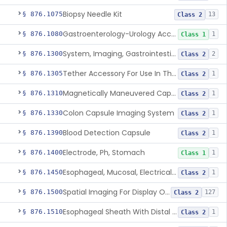
Biopsy Needle Kit
§ 876.1075
13
Class 2
Gastroenterology-Urology Accessories To A Biopsy Instrument
§ 876.1080
1
Class 1
System, Imaging, Gastrointestinal, Wireless, Capsule
§ 876.1300
2
Class 2
Tether Accessory For Use In The Gastrointestinal Tract
§ 876.1305
1
Class 2
Magnetically Maneuvered Capsule Endoscopy System
§ 876.1310
1
Class 2
Colon Capsule Imaging System
§ 876.1330
1
Class 2
Blood Detection Capsule
§ 876.1390
1
Class 2
Electrode, Ph, Stomach
§ 876.1400
1
Class 1
Esophageal, Mucosal, Electrical Characterization
§ 876.1450
1
Class 2
Spatial Imaging For Display Of Endoscope Position
§ 876.1500
127
Class 2
Esophageal Sheath With Distal Balloon Anchor
§ 876.1510
1
Class 2