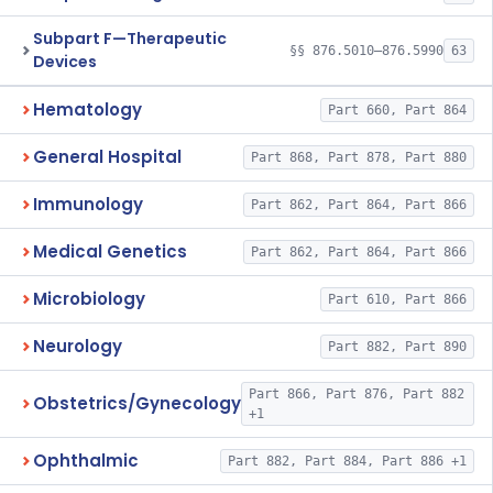
Subpart F—Therapeutic
§§ 876.5010–876.5990
63
Devices
Hematology
Part 660, Part 864
General Hospital
Part 868, Part 878, Part 880
Immunology
Part 862, Part 864, Part 866
Medical Genetics
Part 862, Part 864, Part 866
Microbiology
Part 610, Part 866
Neurology
Part 882, Part 890
Part 866, Part 876, Part 882
Obstetrics/Gynecology
+1
Ophthalmic
Part 882, Part 884, Part 886 +1