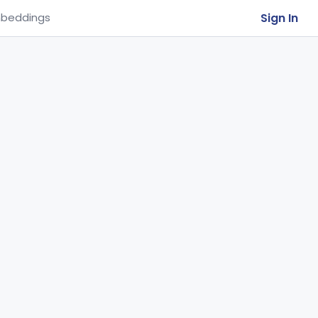
Sign In
beddings