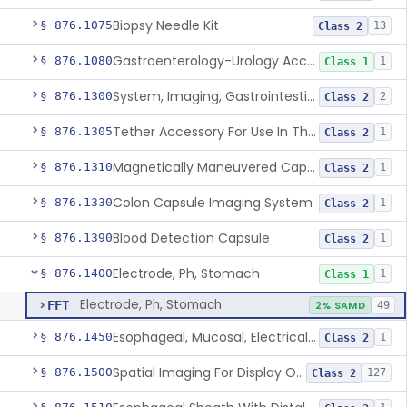
Biopsy Needle Kit
§ 876.1075
13
Class 2
Gastroenterology-Urology Accessories To A Biopsy Instrument
§ 876.1080
1
Class 1
System, Imaging, Gastrointestinal, Wireless, Capsule
§ 876.1300
2
Class 2
Tether Accessory For Use In The Gastrointestinal Tract
§ 876.1305
1
Class 2
Magnetically Maneuvered Capsule Endoscopy System
§ 876.1310
1
Class 2
Colon Capsule Imaging System
§ 876.1330
1
Class 2
Blood Detection Capsule
§ 876.1390
1
Class 2
Electrode, Ph, Stomach
§ 876.1400
1
Class 1
Electrode, Ph, Stomach
FFT
2% SAMD
49
Esophageal, Mucosal, Electrical Characterization
§ 876.1450
1
Class 2
Spatial Imaging For Display Of Endoscope Position
§ 876.1500
127
Class 2