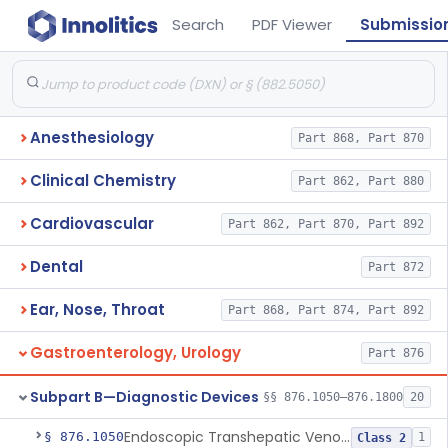
Search
PDF Viewer
Submissio
Anesthesiology
Part 868, Part 870
Clinical Chemistry
Part 862, Part 880
Cardiovascular
Part 862, Part 870, Part 892
Dental
Part 872
Ear, Nose, Throat
Part 868, Part 874, Part 892
Gastroenterology, Urology
Part 876
Subpart B—Diagnostic Devices
§§ 876.1050–876.1800
20
Endoscopic Transhepatic Venous Access Needle
§ 876.1050
1
Class 2