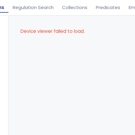
ns
Regulation Search
Collections
Predicates
Em
Device viewer failed to load.