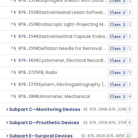
Esophageal Sheath With Distal Balloon Anchor
§ 876.1510
1
Class 2
Gastrointesinal Lesion Software Detection System
§ 876.1520
1
Class 2
Endoscopic Light-Projecting Measuring Device
§ 876.1530
1
Class 2
Gastrointestinal Capsule Endoscopy Analysis Software Device
§ 876.1540
1
Class 2
Deflation Needle For Removal Of Intragastric Balloon
§ 876.1550
1
Class 2
Cystometer, Electrical Recording
§ 876.1620
3
Class 2
Pill, Radio
§ 876.1725
5
Class 2
System, Electrogastrography (Egg)
§ 876.1735
1
Class 2
Urinometer, Mechanical
§ 876.1800
4
Class 2
Subpart C—Monitoring Devices
§§ 876.2040–876.2100
3
Subpart D—Prosthetic Devices
§§ 876.3350–876.3750
4
Subpart E—Surgical Devices
§§ 876.4020–876.4890
22