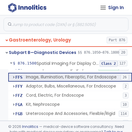
Obturator, For Endoscope
FEC
3
Sign In
Endoscopic Access Overtube, Gastroenterology-Urology
FED
101
Instrument, Special Lens, For Endoscope
FEI
2
Attachment, Binocular, For Endoscope
FEJ
1
Gastroenterology, Urology
Accessories, Photographic, For Endoscope (Exclude Light Sources)
Part 876
FEM
4
Pump, Air, Non-Manual, For Endoscope
FEQ
21
Subpart B—Diagnostic Devices
§§ 876.1050–876.1800
20
Anoscope And Accessories
FER
27
Spatial Imaging For Display Of Endoscope Position
§ 876.1500
127
Class 2
Endoscopic Video Imaging System/Component, Gastroenterology-Urology
FET
2% SAMD
100
Image, Illumination, Fiberoptic, For Endoscope
FFS
26
Adaptor, Bulbs, Miscellaneous, For Endoscope
FFY
2
Cord, Electric, For Endoscope
FFZ
3
Kit, Nephroscope
FGA
10
Ureteroscope And Accessories, Flexible/Rigid
FGB
114
Urethroscope
FGC
3
©
2026
Innolitics
— medical-device software consultancy. Need
Carrier, Sponge, Endoscopic
help with medical device regulatory or engineering?
Talk to our