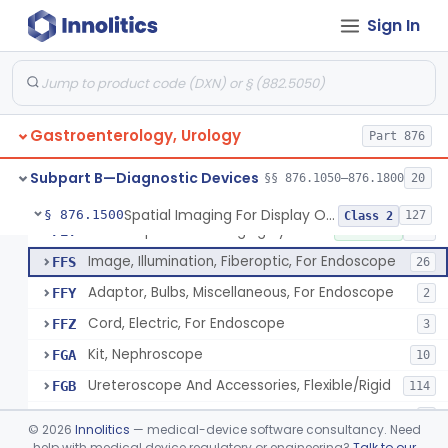
Obturator, For Endoscope
FEC
3
Sign In
Endoscopic Access Overtube, Gastroenterology-Urology
FED
101
Instrument, Special Lens, For Endoscope
FEI
2
Attachment, Binocular, For Endoscope
FEJ
1
Gastroenterology, Urology
Accessories, Photographic, For Endoscope (Exclude Light Sources)
Part 876
FEM
4
Pump, Air, Non-Manual, For Endoscope
FEQ
21
Subpart B—Diagnostic Devices
§§ 876.1050–876.1800
20
Anoscope And Accessories
FER
27
Spatial Imaging For Display Of Endoscope Position
§ 876.1500
127
Class 2
Endoscopic Video Imaging System/Component, Gastroenterology-Urology
FET
2% SAMD
100
Image, Illumination, Fiberoptic, For Endoscope
FFS
26
Adaptor, Bulbs, Miscellaneous, For Endoscope
FFY
2
Cord, Electric, For Endoscope
FFZ
3
Kit, Nephroscope
FGA
10
Ureteroscope And Accessories, Flexible/Rigid
FGB
114
Urethroscope
FGC
3
©
2026
Innolitics
— medical-device software consultancy. Need
Carrier, Sponge, Endoscopic
help with medical device regulatory or engineering?
Talk to our